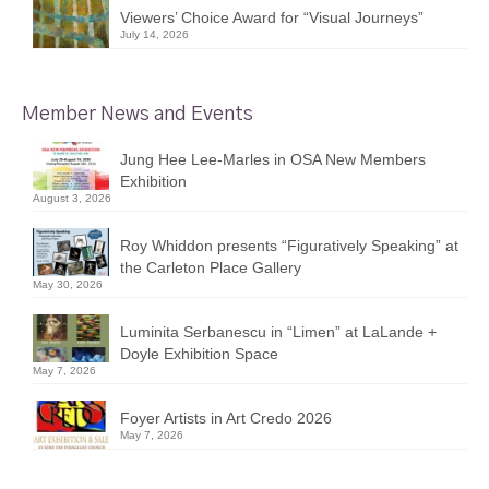
Viewers’ Choice Award for “Visual Journeys”
July 14, 2026
Member News and Events
Jung Hee Lee-Marles in OSA New Members
Exhibition
August 3, 2026
Roy Whiddon presents “Figuratively Speaking” at
the Carleton Place Gallery
May 30, 2026
Luminita Serbanescu in “Limen” at LaLande +
Doyle Exhibition Space
May 7, 2026
Foyer Artists in Art Credo 2026
May 7, 2026