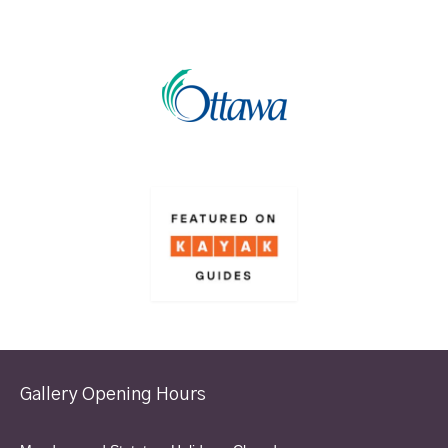
Gallery Opening Hours