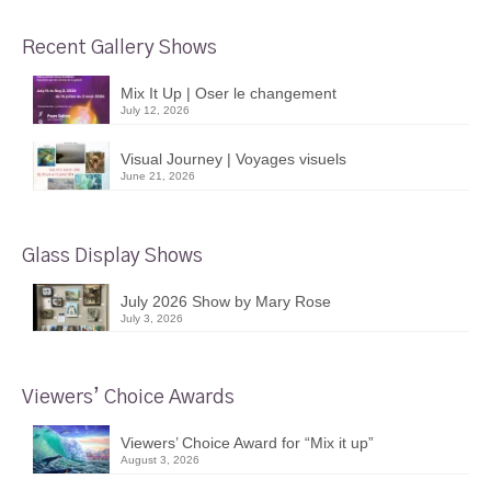
Recent Gallery Shows
Mix It Up | Oser le changement
July 12, 2026
Visual Journey | Voyages visuels
June 21, 2026
Glass Display Shows
July 2026 Show by Mary Rose
July 3, 2026
Viewers’ Choice Awards
Viewers’ Choice Award for “Mix it up”
August 3, 2026