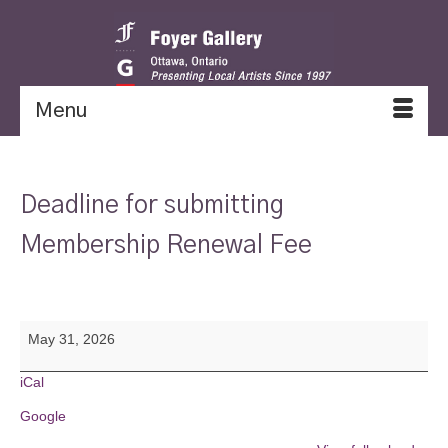
Menu
Deadline for submitting
Membership Renewal Fee
Deadline
May 31, 2026
for
submitting
Membership
iCal
Renewal
Google
Fee