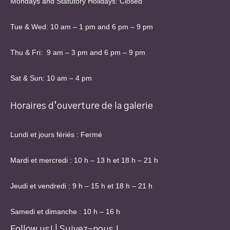
Mondays and Statutory Holidays: Closed
Tue & Wed: 10 am – 1 pm and 6 pm – 9 pm
Thu & Fri: 9 am – 3 pm and 6 pm – 9 pm
Sat & Sun: 10 am – 4 pm
Horaires d’ouverture de la galerie
Lundi et jours fériés : Fermé
Mardi et mercredi : 10 h – 13 h et 18 h – 21 h
Jeudi et vendredi : 9 h – 15 h et 18 h – 21 h
Samedi et dimanche : 10 h – 16 h
Follow us! | Suivez-nous !