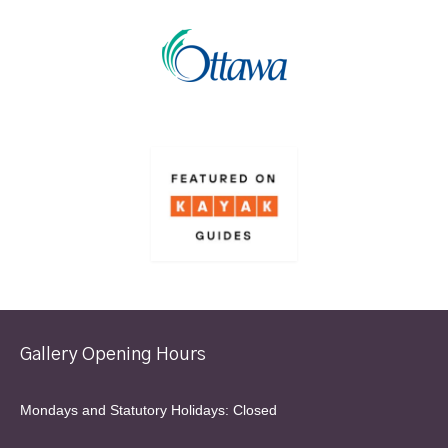
Gallery Opening Hours
Mondays and Statutory Holidays: Closed