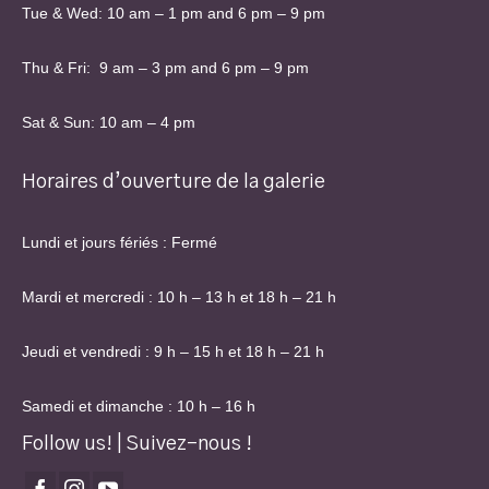
Tue & Wed: 10 am – 1 pm and 6 pm – 9 pm
Thu & Fri: 9 am – 3 pm and 6 pm – 9 pm
Sat & Sun: 10 am – 4 pm
Horaires d’ouverture de la galerie
Lundi et jours fériés : Fermé
Mardi et mercredi : 10 h – 13 h et 18 h – 21 h
Jeudi et vendredi : 9 h – 15 h et 18 h – 21 h
Samedi et dimanche : 10 h – 16 h
Follow us! | Suivez-nous !