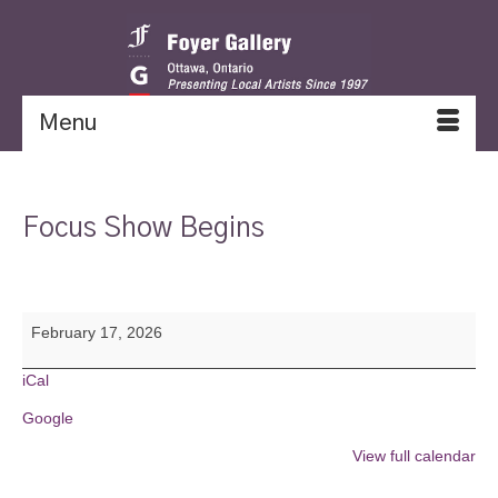
Menu
Focus Show Begins
Focus
February 17, 2026
Show
Begins
iCal
Google
View full calendar