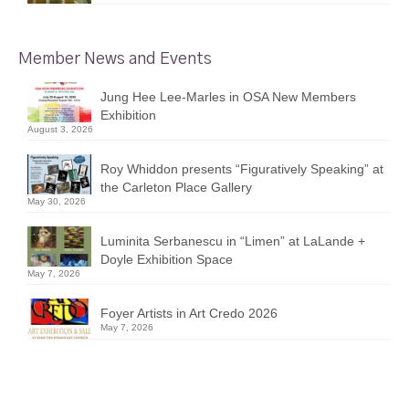
Member News and Events
Jung Hee Lee-Marles in OSA New Members
Exhibition
August 3, 2026
Roy Whiddon presents “Figuratively Speaking” at
the Carleton Place Gallery
May 30, 2026
Luminita Serbanescu in “Limen” at LaLande +
Doyle Exhibition Space
May 7, 2026
Foyer Artists in Art Credo 2026
May 7, 2026