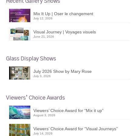
Recent Gallery Shows
Mix It Up | Oser le changement
July 12, 2026
Visual Journey | Voyages visuels
June 21, 2026
Glass Display Shows
July 2026 Show by Mary Rose
July 3, 2026
Viewers’ Choice Awards
Viewers’ Choice Award for “Mix it up”
August 3, 2026
Viewers’ Choice Award for “Visual Journeys”
July 14, 2026