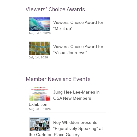
Viewers’ Choice Awards
Viewers’ Choice Award for
“Mix it up”
August 3, 2026
Viewers’ Choice Award for
“Visual Journeys”
July 14, 2026
Member News and Events
Jung Hee Lee-Marles in
OSA New Members
Exhibition
August 3, 2026
Roy Whiddon presents
“Figuratively Speaking” at
the Carleton Place Gallery