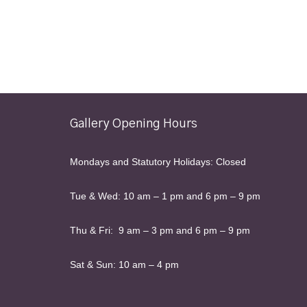
Gallery Opening Hours
Mondays and Statutory Holidays: Closed
Tue & Wed: 10 am – 1 pm and 6 pm – 9 pm
Thu & Fri: 9 am – 3 pm and 6 pm – 9 pm
Sat & Sun: 10 am – 4 pm