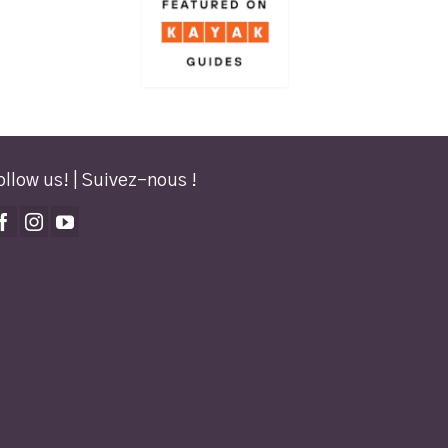
ollow us! | Suivez-nous !