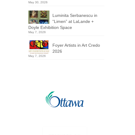
May 30, 2026
Luminita Serbanescu in
“Limen” at LaLande +
Doyle Exhibition Space
May 7, 2026
Foyer Artists in Art Credo
2026
May 7, 2026