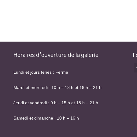
Horaires d’ouverture de la galerie
F
Lundi et jours fériés : Fermé
Mardi et mercredi : 10 h – 13 h et 18 h – 21 h
Jeudi et vendredi : 9 h – 15 h et 18 h – 21 h
Samedi et dimanche : 10 h – 16 h