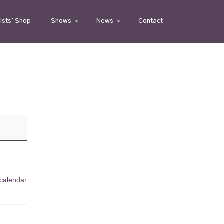
tists’ Shop
Shows
News
Contact
 calendar