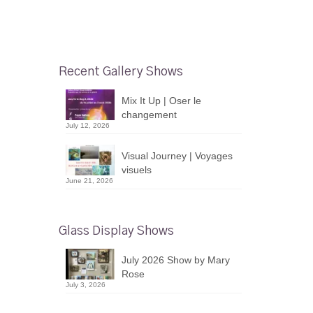
Recent Gallery Shows
Mix It Up | Oser le
changement
July 12, 2026
Visual Journey | Voyages
visuels
June 21, 2026
Glass Display Shows
July 2026 Show by Mary
Rose
July 3, 2026