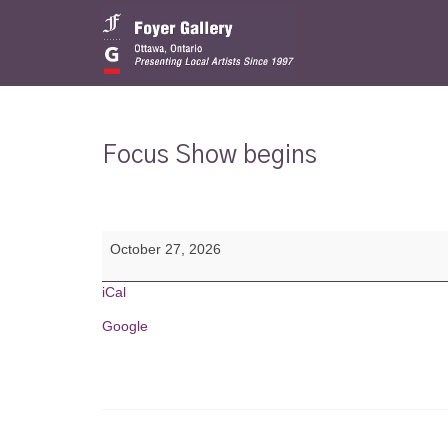
Focus Show begins
Focus
October 27, 2026
Show
begins
iCal
Google