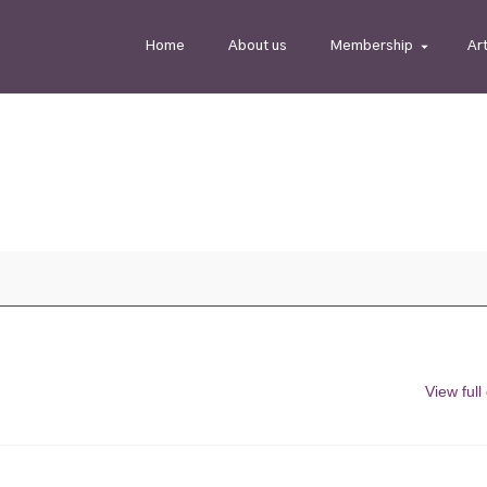
Home
About us
Membership
Ar
View full