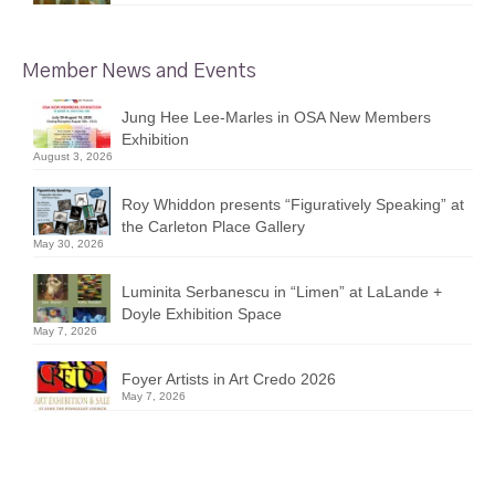
Member News and Events
Jung Hee Lee-Marles in OSA New Members
Exhibition
August 3, 2026
Roy Whiddon presents “Figuratively Speaking” at
the Carleton Place Gallery
May 30, 2026
Luminita Serbanescu in “Limen” at LaLande +
Doyle Exhibition Space
May 7, 2026
Foyer Artists in Art Credo 2026
May 7, 2026