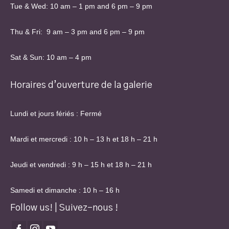
Tue & Wed: 10 am – 1 pm and 6 pm – 9 pm
Thu & Fri: 9 am – 3 pm and 6 pm – 9 pm
Sat & Sun: 10 am – 4 pm
Horaires d’ouverture de la galerie
Lundi et jours fériés : Fermé
Mardi et mercredi : 10 h – 13 h et 18 h – 21 h
Jeudi et vendredi : 9 h – 15 h et 18 h – 21 h
Samedi et dimanche : 10 h – 16 h
Follow us! | Suivez-nous !