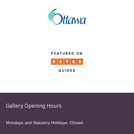
Gallery Opening Hours
Mondays and Statutory Holidays: Closed