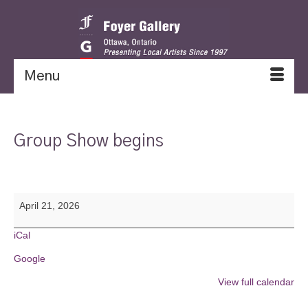
Menu
Group Show begins
Group
April 21, 2026
Show
begins
iCal
Google
View full calendar