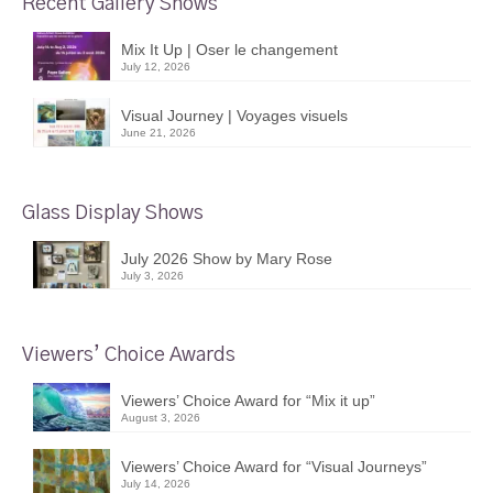
Recent Gallery Shows
Mix It Up | Oser le changement
July 12, 2026
Visual Journey | Voyages visuels
June 21, 2026
Glass Display Shows
July 2026 Show by Mary Rose
July 3, 2026
Viewers’ Choice Awards
Viewers’ Choice Award for “Mix it up”
August 3, 2026
Viewers’ Choice Award for “Visual Journeys”
July 14, 2026