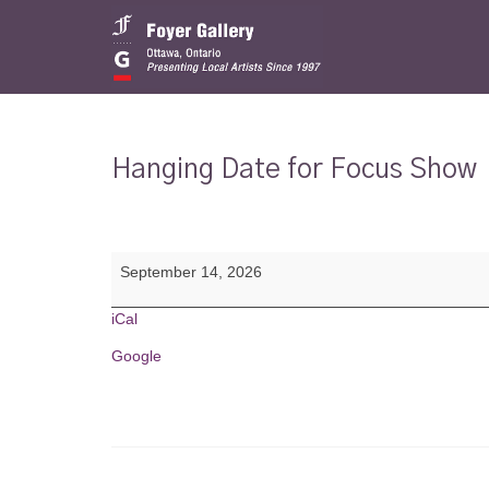
Hanging Date for Focus Show
Hanging
September 14, 2026
Date
for
Focus
iCal
Show
Google