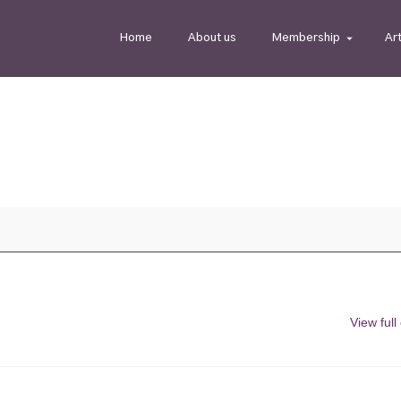
Home
About us
Membership
Ar
View full