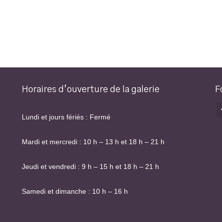
Horaires d’ouverture de la galerie
F
Lundi et jours fériés : Fermé
Mardi et mercredi : 10 h – 13 h et 18 h – 21 h
Jeudi et vendredi : 9 h – 15 h et 18 h – 21 h
Samedi et dimanche : 10 h – 16 h