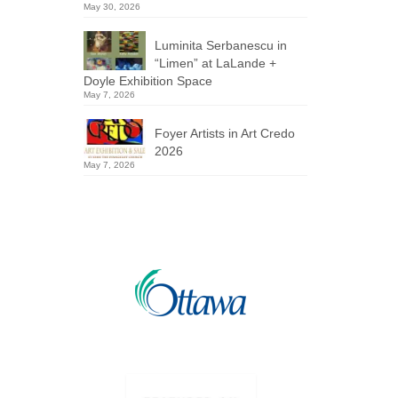
May 30, 2026
Luminita Serbanescu in
“Limen” at LaLande +
Doyle Exhibition Space
May 7, 2026
Foyer Artists in Art Credo
2026
May 7, 2026