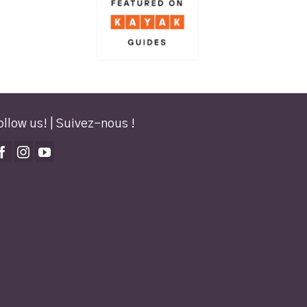
ollow us! | Suivez-nous !