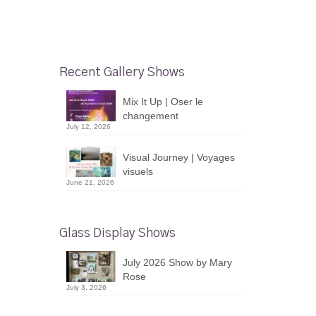
Recent Gallery Shows
Mix It Up | Oser le
changement
July 12, 2026
Visual Journey | Voyages
visuels
June 21, 2026
Glass Display Shows
July 2026 Show by Mary
Rose
July 3, 2026