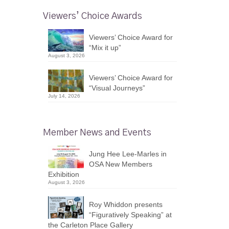
Viewers’ Choice Awards
Viewers’ Choice Award for
“Mix it up”
August 3, 2026
Viewers’ Choice Award for
“Visual Journeys”
July 14, 2026
Member News and Events
Jung Hee Lee-Marles in
OSA New Members
Exhibition
August 3, 2026
Roy Whiddon presents
“Figuratively Speaking” at
the Carleton Place Gallery