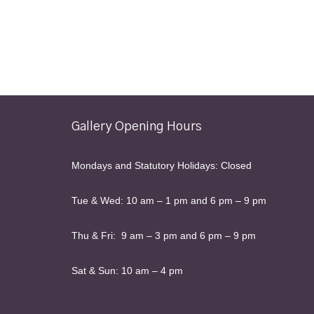
Gallery Opening Hours
Mondays and Statutory Holidays: Closed
Tue & Wed: 10 am – 1 pm and 6 pm – 9 pm
Thu & Fri: 9 am – 3 pm and 6 pm – 9 pm
Sat & Sun: 10 am – 4 pm