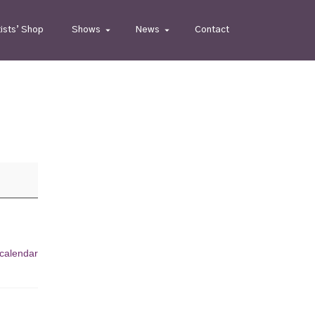
tists’ Shop
Shows
News
Contact
 calendar