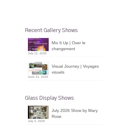
Recent Gallery Shows
Mix It Up | Oser le
changement
July 12, 2026
Visual Journey | Voyages
visuels
June 21, 2026
Glass Display Shows
July 2026 Show by Mary
Rose
July 3, 2026