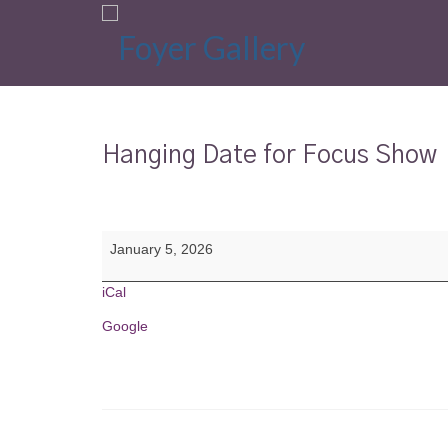
Hanging Date for Focus Show
Hanging
January 5, 2026
Date
for
Focus
iCal
Show
Google