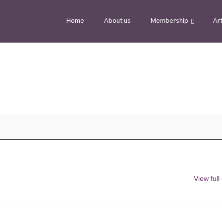
Home
About us
Membership
Ar
View full