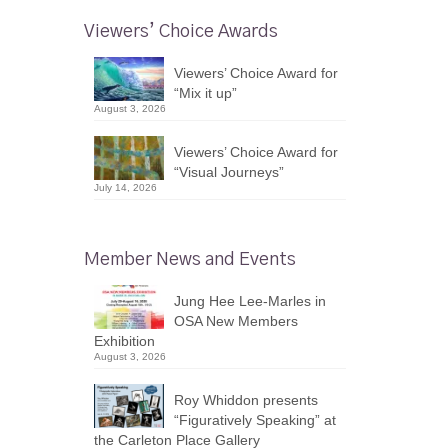
Viewers’ Choice Awards
Viewers’ Choice Award for
“Mix it up”
August 3, 2026
Viewers’ Choice Award for
“Visual Journeys”
July 14, 2026
Member News and Events
Jung Hee Lee-Marles in
OSA New Members
Exhibition
August 3, 2026
Roy Whiddon presents
“Figuratively Speaking” at
the Carleton Place Gallery