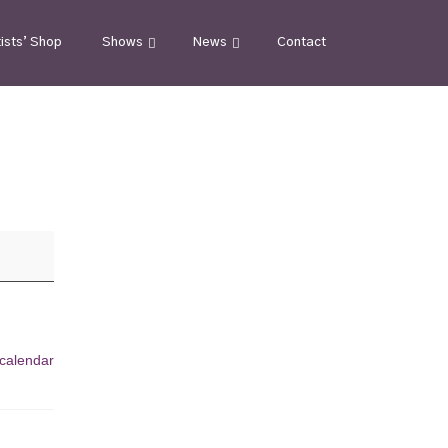
tists’ Shop
Shows
News
Contact
 calendar