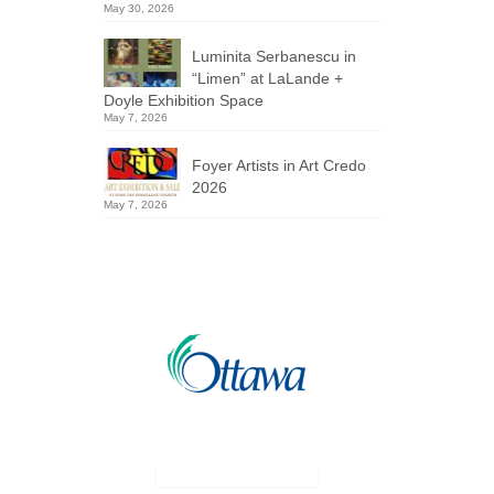
May 30, 2026
Luminita Serbanescu in
“Limen” at LaLande +
Doyle Exhibition Space
May 7, 2026
Foyer Artists in Art Credo
2026
May 7, 2026