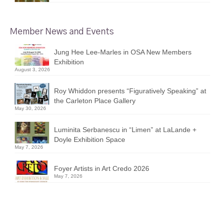
Member News and Events
Jung Hee Lee-Marles in OSA New Members
Exhibition
August 3, 2026
Roy Whiddon presents “Figuratively Speaking” at
the Carleton Place Gallery
May 30, 2026
Luminita Serbanescu in “Limen” at LaLande +
Doyle Exhibition Space
May 7, 2026
Foyer Artists in Art Credo 2026
May 7, 2026