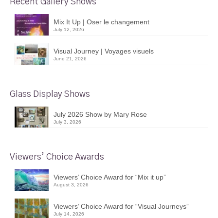
Recent Gallery Shows
Mix It Up | Oser le changement
July 12, 2026
Visual Journey | Voyages visuels
June 21, 2026
Glass Display Shows
July 2026 Show by Mary Rose
July 3, 2026
Viewers’ Choice Awards
Viewers’ Choice Award for “Mix it up”
August 3, 2026
Viewers’ Choice Award for “Visual Journeys”
July 14, 2026