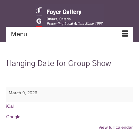
Menu
Hanging Date for Group Show
Hanging
March 9, 2026
Date
for
Group
iCal
Show
Google
View full calendar