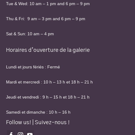
Tue & Wed: 10 am – 1 pm and 6 pm – 9 pm
Thu & Fri: 9 am – 3 pm and 6 pm – 9 pm
Sat & Sun: 10 am – 4 pm
Horaires d’ouverture de la galerie
Lundi et jours fériés : Fermé
Mardi et mercredi : 10 h – 13 h et 18 h – 21 h
Jeudi et vendredi : 9 h – 15 h et 18 h – 21 h
Samedi et dimanche : 10 h – 16 h
Follow us! | Suivez-nous !