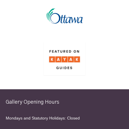
Gallery Opening Hours
Mondays and Statutory Holidays: Closed