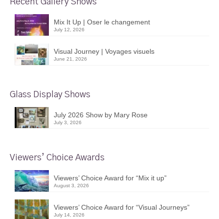
Recent Gallery Shows
Mix It Up | Oser le changement
July 12, 2026
Visual Journey | Voyages visuels
June 21, 2026
Glass Display Shows
July 2026 Show by Mary Rose
July 3, 2026
Viewers’ Choice Awards
Viewers’ Choice Award for “Mix it up”
August 3, 2026
Viewers’ Choice Award for “Visual Journeys”
July 14, 2026