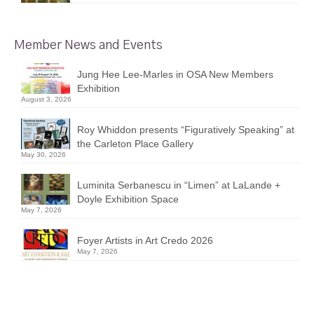
Member News and Events
Jung Hee Lee-Marles in OSA New Members
Exhibition
August 3, 2026
Roy Whiddon presents “Figuratively Speaking” at
the Carleton Place Gallery
May 30, 2026
Luminita Serbanescu in “Limen” at LaLande +
Doyle Exhibition Space
May 7, 2026
Foyer Artists in Art Credo 2026
May 7, 2026