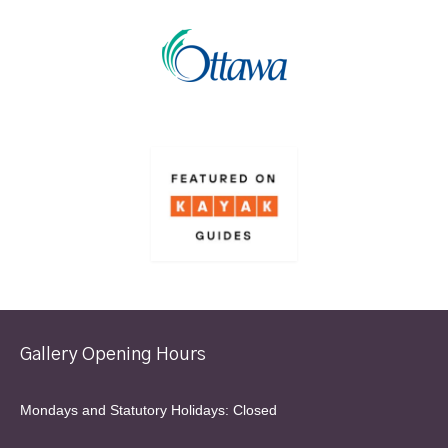
Gallery Opening Hours
Mondays and Statutory Holidays: Closed