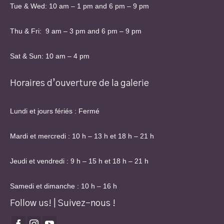
Tue & Wed: 10 am – 1 pm and 6 pm – 9 pm
Thu & Fri: 9 am – 3 pm and 6 pm – 9 pm
Sat & Sun: 10 am – 4 pm
Horaires d’ouverture de la galerie
Lundi et jours fériés : Fermé
Mardi et mercredi : 10 h – 13 h et 18 h – 21 h
Jeudi et vendredi : 9 h – 15 h et 18 h – 21 h
Samedi et dimanche : 10 h – 16 h
Follow us! | Suivez-nous !