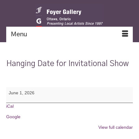
Menu
Hanging Date for Invitational Show
Hanging
June 1, 2026
Date
for
Invitational
iCal
Show
Google
View full calendar