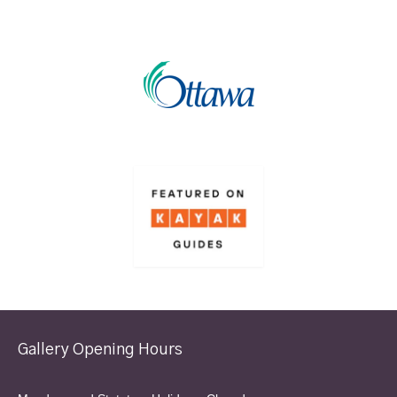
Gallery Opening Hours