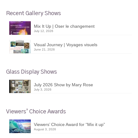
Recent Gallery Shows
Mix It Up | Oser le changement
July 12, 2026
Visual Journey | Voyages visuels
June 21, 2026
Glass Display Shows
July 2026 Show by Mary Rose
July 3, 2026
Viewers’ Choice Awards
Viewers’ Choice Award for “Mix it up”
August 3, 2026