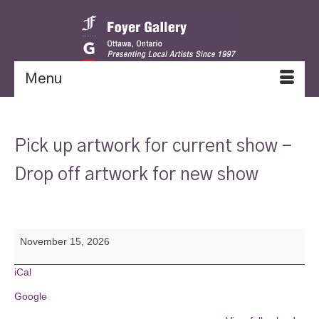
Menu
Pick up artwork for current show -
Drop off artwork for new show
Pick
November 15, 2026
up
artwork
for
iCal
current
Google
show
-