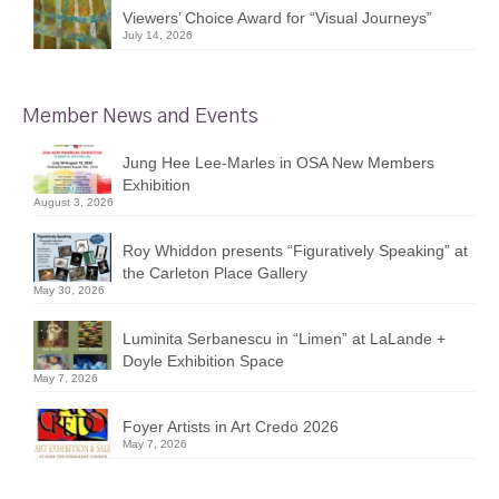
Viewers’ Choice Award for “Visual Journeys”
July 14, 2026
Member News and Events
Jung Hee Lee-Marles in OSA New Members
Exhibition
August 3, 2026
Roy Whiddon presents “Figuratively Speaking” at
the Carleton Place Gallery
May 30, 2026
Luminita Serbanescu in “Limen” at LaLande +
Doyle Exhibition Space
May 7, 2026
Foyer Artists in Art Credo 2026
May 7, 2026