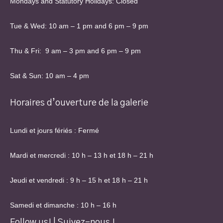
Mondays and Statutory Holidays: Closed
Tue & Wed: 10 am – 1 pm and 6 pm – 9 pm
Thu & Fri: 9 am – 3 pm and 6 pm – 9 pm
Sat & Sun: 10 am – 4 pm
Horaires d’ouverture de la galerie
Lundi et jours fériés : Fermé
Mardi et mercredi : 10 h – 13 h et 18 h – 21 h
Jeudi et vendredi : 9 h – 15 h et 18 h – 21 h
Samedi et dimanche : 10 h – 16 h
Follow us! | Suivez-nous !