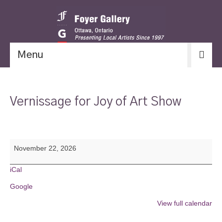
Menu
Vernissage for Joy of Art Show
Vernissage
November 22, 2026
for
Joy
of
iCal
Art
Google
Show
View full calendar