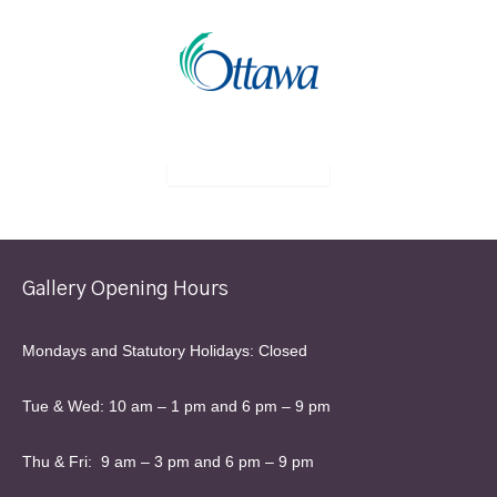
Gallery Opening Hours
Mondays and Statutory Holidays: Closed
Tue & Wed: 10 am – 1 pm and 6 pm – 9 pm
Thu & Fri: 9 am – 3 pm and 6 pm – 9 pm