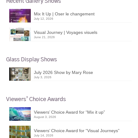
Recent Gallery Shows
Mix It Up | Oser le changement
July 12, 2026
Visual Journey | Voyages visuels
June 21, 2026
Glass Display Shows
July 2026 Show by Mary Rose
July 3, 2026
Viewers’ Choice Awards
Viewers’ Choice Award for “Mix it up”
August 3, 2026
Viewers’ Choice Award for “Visual Journeys”
July 14, 2026