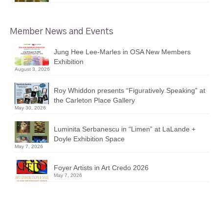
Member News and Events
Jung Hee Lee-Marles in OSA New Members
Exhibition
August 3, 2026
Roy Whiddon presents “Figuratively Speaking” at
the Carleton Place Gallery
May 30, 2026
Luminita Serbanescu in “Limen” at LaLande +
Doyle Exhibition Space
May 7, 2026
Foyer Artists in Art Credo 2026
May 7, 2026