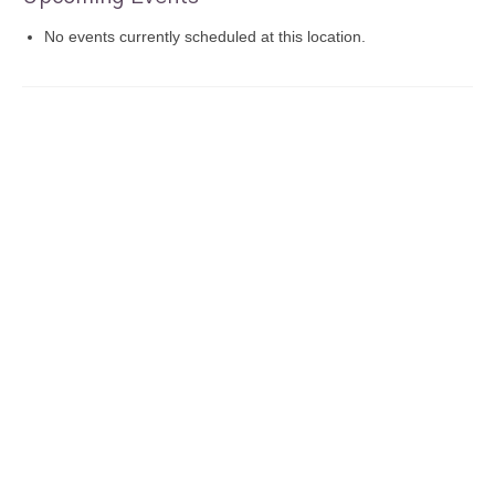
No events currently scheduled at this location.