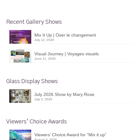
Recent Gallery Shows
Mix It Up | Oser le changement
July 12, 2026
Visual Journey | Voyages visuels
June 21, 2026
Glass Display Shows
July 2026 Show by Mary Rose
July 3, 2026
Viewers’ Choice Awards
Viewers’ Choice Award for “Mix it up”
August 3, 2026