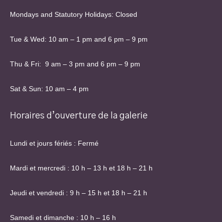
Mondays and Statutory Holidays: Closed
Tue & Wed: 10 am – 1 pm and 6 pm – 9 pm
Thu & Fri: 9 am – 3 pm and 6 pm – 9 pm
Sat & Sun: 10 am – 4 pm
Horaires d’ouverture de la galerie
Lundi et jours fériés : Fermé
Mardi et mercredi : 10 h – 13 h et 18 h – 21 h
Jeudi et vendredi : 9 h – 15 h et 18 h – 21 h
Samedi et dimanche : 10 h – 16 h