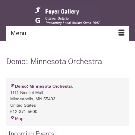
Menu
Demo: Minnesota Orchestra
Demo: Minnesota Orchestra
1111 Nicollet Mall
Minneapolis
,
MN
55403
United States
612-371-5600
Demo:
Map
Minnesota
Orchestra
Upcoming Events