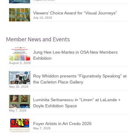
Viewers’ Choice Award for “Visual Journeys”
July 14, 2026
Member News and Events
Jung Hee Lee-Marles in OSA New Members
Exhibition
August 3, 2026
Roy Whiddon presents “Figuratively Speaking” at
the Carleton Place Gallery
May 30, 2026
Luminita Serbanescu in “Limen” at LaLande +
Doyle Exhibition Space
May 7, 2026
Foyer Artists in Art Credo 2026
May 7, 2026