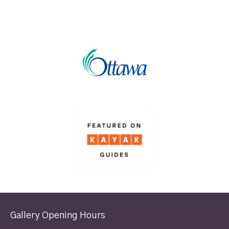
Gallery Opening Hours