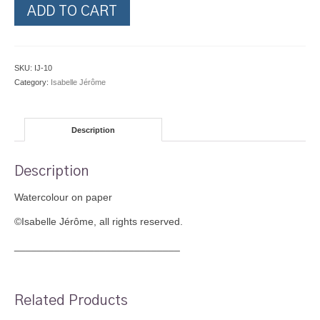
Cautious
ADD TO CART
Approach
quantity
SKU:
IJ-10
Category:
Isabelle Jérôme
Description
Description
Watercolour on paper
©Isabelle Jérôme, all rights reserved.
_____________________________
Related Products