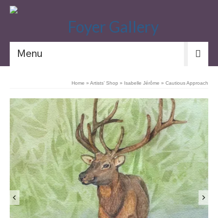
Menu
Home
»
Artists’ Shop
»
Isabelle Jérôme
»
Cautious Approach