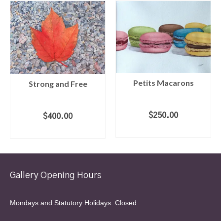
Petits Macarons
Strong and Free
$
250.00
$
400.00
ADD TO CART
ADD TO CART
Gallery Opening Hours
Mondays and Statutory Holidays: Closed