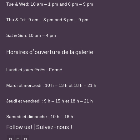
Tue & Wed: 10 am – 1 pm and 6 pm – 9 pm
Thu & Fri: 9 am – 3 pm and 6 pm – 9 pm
Sat & Sun: 10 am – 4 pm
Horaires d’ouverture de la galerie
Lundi et jours fériés : Fermé
Mardi et mercredi : 10 h – 13 h et 18 h – 21 h
Jeudi et vendredi : 9 h – 15 h et 18 h – 21 h
Samedi et dimanche : 10 h – 16 h
Follow us! | Suivez-nous !