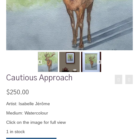
Cautious Approach
$
250.00
Artist: Isabelle Jérôme
Medium: Watercolour
Click on the image for full view
1 in stock