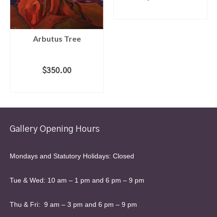
ADD TO CART
Arbutus Tree
$
350.00
ADD TO CART
Gallery Opening Hours
Mondays and Statutory Holidays: Closed
Tue & Wed: 10 am – 1 pm and 6 pm – 9 pm
Thu & Fri: 9 am – 3 pm and 6 pm – 9 pm