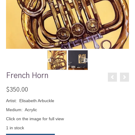
French Horn
$
350.00
Artist: Elisabeth Arbuckle
Medium: Acrylic
Click on the image for full view
1 in stock