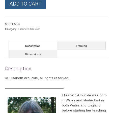
French
ADD TO CART
Horn
quantity
SKU:
EA-24
Category:
Elisabeth Arbuckle
Description
Framing
Dimensions
Description
© Elisabeth Arbuckle, all rights reserved.
_____________________________
Elisabeth Arbuckle was born
in Wales and studied art in
both Wales and England
before starting her teaching