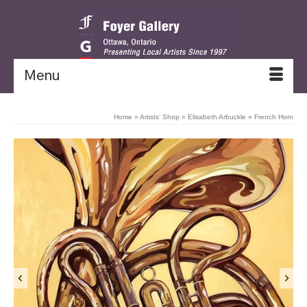
Menu
Home
»
Artists’ Shop
»
Elisabeth Arbuckle
»
French Horn