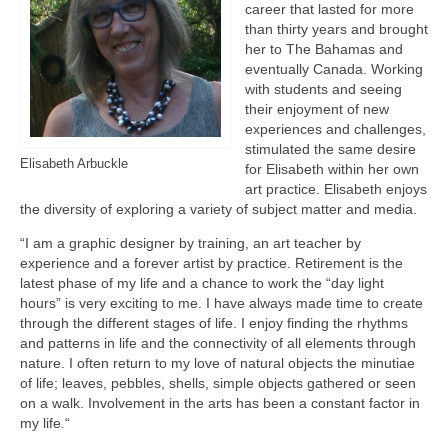
career that lasted for more
than thirty years and brought
her to The Bahamas and
eventually Canada. Working
with students and seeing
their enjoyment of new
experiences and challenges,
stimulated the same desire
Elisabeth Arbuckle
for Elisabeth within her own
art practice. Elisabeth enjoys
the diversity of exploring a variety of subject matter and media.
“I am a graphic designer by training, an art teacher by
experience and a forever artist by practice. Retirement is the
latest phase of my life and a chance to work the “day light
hours” is very exciting to me. I have always made time to create
through the different stages of life. I enjoy finding the rhythms
and patterns in life and the connectivity of all elements through
nature. I often return to my love of natural objects the minutiae
of life; leaves, pebbles, shells, simple objects gathered or seen
on a walk. Involvement in the arts has been a constant factor in
my life
.
“