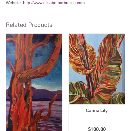
Website:
http://www.elisabetharbuckle.com
Related Products
Canna Lily
$
100.00