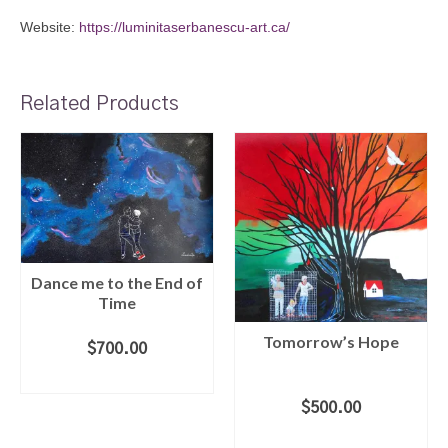
Website:
https://luminitaserbanescu-art.ca/
Related Products
Dance me to the End of
Time
Tomorrow’s Hope
$
700.00
ADD TO CART
$
500.00
ADD TO CART