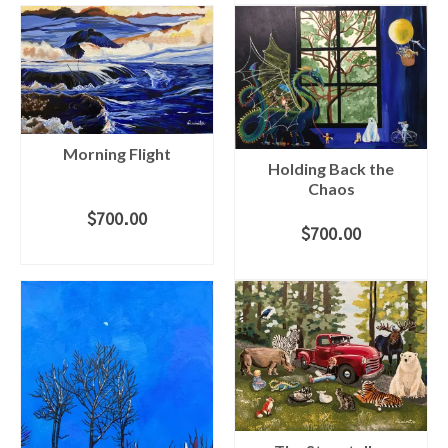
Morning Flight
Holding Back the
Chaos
$
700.00
$
700.00
ADD TO CART
ADD TO CART