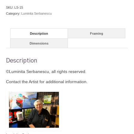
SKU:
LS-15
Category:
Luminita Serbanescu
Description
Framing
Dimensions
Description
©Luminita Serbanescu, all rights reserved.
Contact the Artist for additional information.