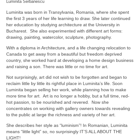
Luminita Serbanescu
Luminita was born in Transylvania, Romania, where she spent
the first 3 years of her life learning to draw. She later continued
her education by studying architecture at the University in
Bucharest. She also experimented with different art forms:
drawing, painting, watercolor, sculpture, photography.
With a diploma in Architecture, and a life changing relocation to
Canada to get away from a beautiful but freedom deprived
country, she worked hard at developing a home design business
and raising a son. There was little or no time for art.
Not surprisingly, art did not wish to be forgotten and began to
reclaim little by little its rightful place in Luminita’s life. Soon
Luminita began selling her work, while planning how to make
more time for art. Art is no longer a hobby, but a full time, red-
hot passion, to be nourished and revered. Now she
concentrates on working with gallery owners towards revealing
to the public at large the richness and variety of her art.
She describes her style as “luminism”! In Romanian, Luminita
means “little light” so, no surprisingly IT’S ALL ABOUT THE
LIGHT!