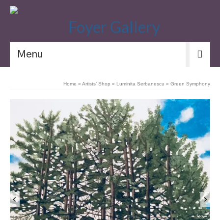
Menu
Home
»
Artists’ Shop
»
Luminita Serbanescu
»
Green Symphony