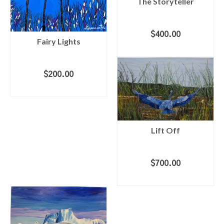
The Storyteller
$
400.00
Fairy Lights
ADD TO CART
$
200.00
ADD TO CART
Lift Off
$
700.00
ADD TO CART