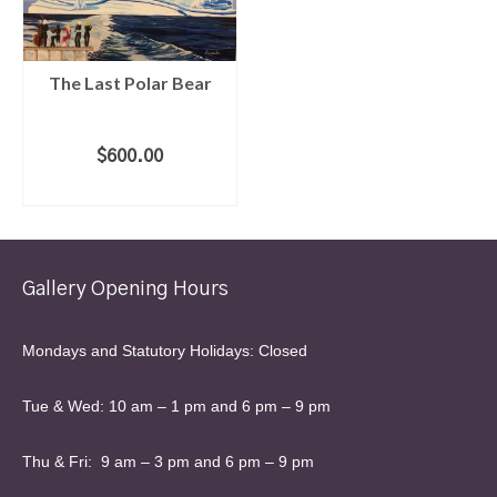
The Last Polar Bear
$
600.00
ADD TO CART
Gallery Opening Hours
Mondays and Statutory Holidays: Closed
Tue & Wed: 10 am – 1 pm and 6 pm – 9 pm
Thu & Fri: 9 am – 3 pm and 6 pm – 9 pm