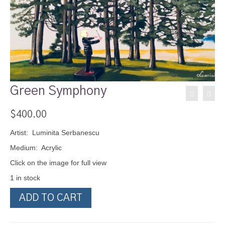
Green Symphony
$
400.00
Artist: Luminita Serbanescu
Medium: Acrylic
Click on the image for full view
1 in stock
Green
ADD TO CART
Symphony
quantity