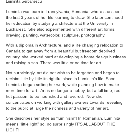
Luminita Serbanescu
Luminita was born in Transylvania, Romania, where she spent
the first 3 years of her life learning to draw. She later continued
her education by studying architecture at the University in
Bucharest. She also experimented with different art forms:
drawing, painting, watercolor, sculpture, photography.
With a diploma in Architecture, and a life changing relocation to
Canada to get away from a beautiful but freedom deprived
country, she worked hard at developing a home design business
and raising a son. There was little or no time for art.
Not surprisingly, art did not wish to be forgotten and began to
reclaim little by little its rightful place in Luminita’s life. Soon
Luminita began selling her work, while planning how to make
more time for art. Art is no longer a hobby, but a full time, red-
hot passion, to be nourished and revered. Now she
concentrates on working with gallery owners towards revealing
to the public at large the richness and variety of her art.
She describes her style as “luminism”! In Romanian, Luminita
means “little light” so, no surprisingly IT’S ALL ABOUT THE
LIGHT!