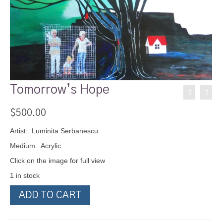
Tomorrow’s Hope
$
500.00
Artist: Luminita Serbanescu
Medium: Acrylic
Click on the image for full view
1 in stock
Tomorrow's
ADD TO CART
Hope
quantity