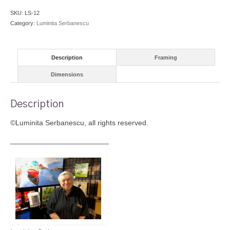
SKU:
LS-12
Category:
Luminita Serbanescu
Description
Framing
Dimensions
Description
©Luminita Serbanescu, all rights reserved.
________________________