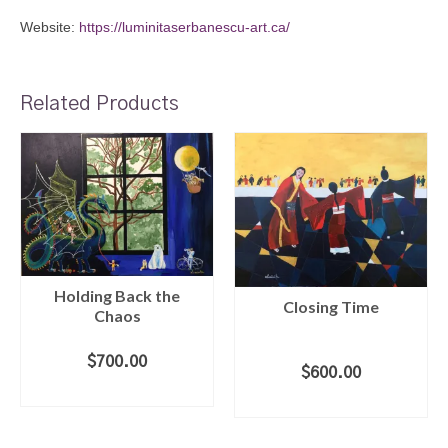
Website:
https://luminitaserbanescu-art.ca/
Related Products
Holding Back the
Closing Time
Chaos
$
700.00
$
600.00
ADD TO CART
ADD TO CART