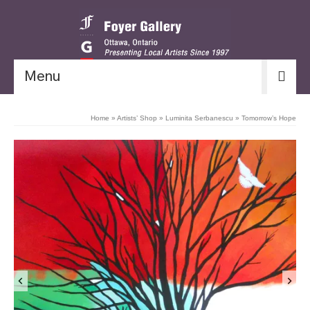
Menu
Home
»
Artists’ Shop
»
Luminita Serbanescu
»
Tomorrow’s Hope