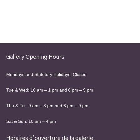
Gallery Opening Hours
Mondays and Statutory Holidays: Closed
Tue & Wed: 10 am – 1 pm and 6 pm – 9 pm
Thu & Fri: 9 am – 3 pm and 6 pm – 9 pm
Sat & Sun: 10 am – 4 pm
Horaires d’ouverture de la galerie