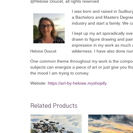
@Heloise Doucet, all rights reserved
I was born and raised in Sudbury
a Bachelors and Masters Degree 
industry and start a family. We c
I kept up my art sporadically ov
drawn to figure drawing and pai
expression in my work as much as
wilderness. I have also done nu
Heloise Doucet
One common theme throughout my work is the compositi
subjects can energize a piece of art or just give you th
the mood I am trying to convey.
Website:
https://art-by-heloise.myshopify.
Related Products