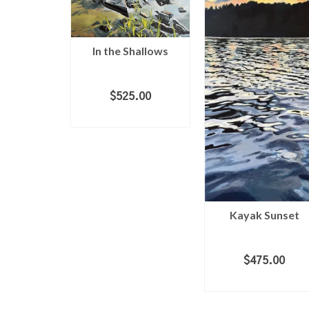
In the Shallows
 House 2
$
525.00
ADD TO CART
.00
 CART
Kayak Sunset
$
475.00
ADD TO CART