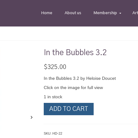
Home
About us
Membership
Ar
In the Bubbles 3.2
$
325.00
In the Bubbles 3.2 by Heloise Doucet
Click on the image for full view
1 in stock
In
ADD TO CART
the
Bubbles
3.2
quantity
SKU:
HD-22