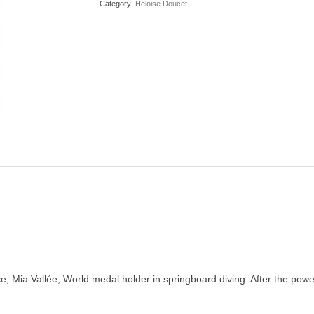
Category:
Heloise Doucet
, Mia Vallée, World medal holder in springboard diving. After the powerf
.