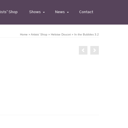
tists’ Shop
Shows
News
Contact
Home
»
Artists’ Shop
»
Heloise Doucet
»
In the Bubbles 3.2