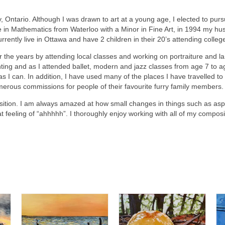
, Ontario. Although I was drawn to art at a young age, I elected to purs
in Mathematics from Waterloo with a Minor in Fine Art, in 1994 my hus
urrently live in Ottawa and have 2 children in their 20’s attending colleg
er the years by attending local classes and working on portraiture and l
nting and as I attended ballet, modern and jazz classes from age 7 to
 I can. In addition, I have used many of the places I have travelled t
merous commissions for people of their favourite furry family members.
on. I am always amazed at how small changes in things such as aspect
at feeling of “ahhhhh”. I thoroughly enjoy working with all of my composi