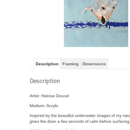
Description
Framing
Dimensions
Description
Artist: Heloise Doucet
Medium: Acrylic
Inspired by the beautiful underwater images of my niece
gives the diver a few seconds of calm before surfacing