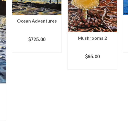
Ocean Adventures
Mushrooms 2
$
725.00
ADD TO CART
$
95.00
ADD TO CART