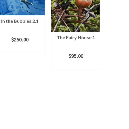
In the Bubbles 2.1
The Fairy House 1
Mush
$
250.00
ADD TO CART
$
95.00
$
1
ADD TO CART
ADD 