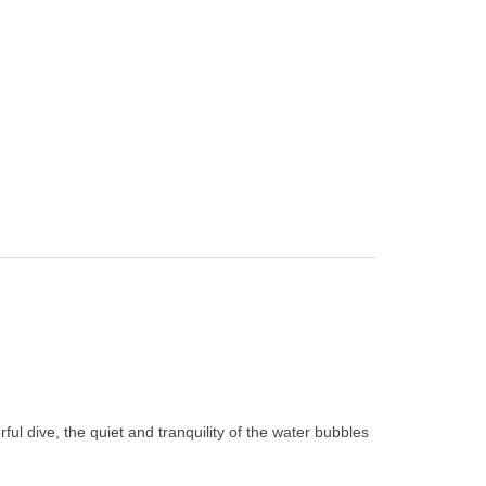
ul dive, the quiet and tranquility of the water bubbles