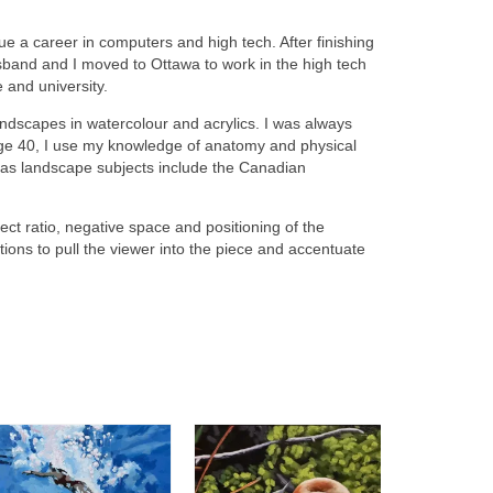
ue a career in computers and high tech. After finishing
band and I moved to Ottawa to work in the high tech
e and university.
andscapes in watercolour and acrylics. I was always
 age 40, I use my knowledge of anatomy and physical
o as landscape subjects include the Canadian
 ratio, negative space and positioning of the
tions to pull the viewer into the piece and accentuate