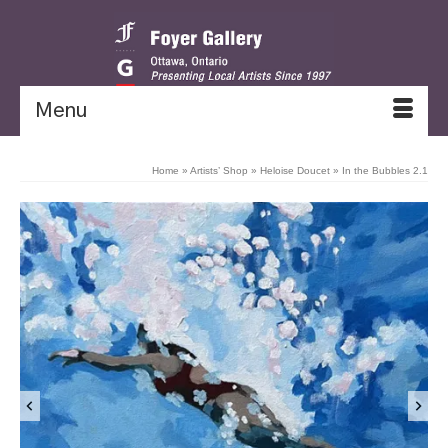
Menu
Home
»
Artists’ Shop
»
Heloise Doucet
»
In the Bubbles 2.1