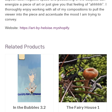
energize a piece of art or just give you that feeling of “ahhhhh”. I
thoroughly enjoy working with all of my compositions to pull the
viewer into the piece and accentuate the mood I am trying to
convey.
Website:
https://art-by-heloise.myshopify.
Related Products
In the Bubbles 3.2
The Fairy House 1