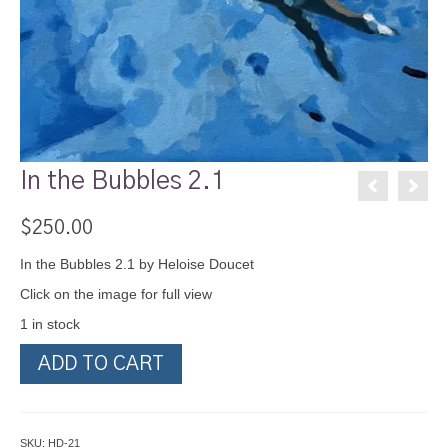
In the Bubbles 2.1
$
250.00
In the Bubbles 2.1 by Heloise Doucet
Click on the image for full view
1 in stock
In
ADD TO CART
the
Bubbles
2.1
quantity
SKU:
HD-21