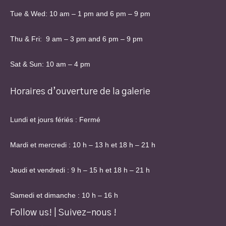
Tue & Wed: 10 am – 1 pm and 6 pm – 9 pm
Thu & Fri: 9 am – 3 pm and 6 pm – 9 pm
Sat & Sun: 10 am – 4 pm
Horaires d’ouverture de la galerie
Lundi et jours fériés : Fermé
Mardi et mercredi : 10 h – 13 h et 18 h – 21 h
Jeudi et vendredi : 9 h – 15 h et 18 h – 21 h
Samedi et dimanche : 10 h – 16 h
Follow us! | Suivez-nous !