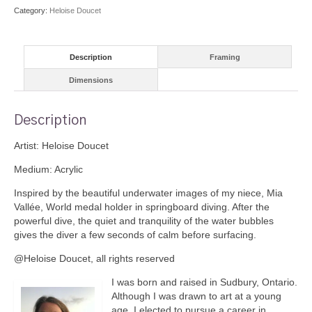
Category:
Heloise Doucet
Description
Framing
Dimensions
Description
Artist: Heloise Doucet
Medium: Acrylic
Inspired by the beautiful underwater images of my niece, Mia
Vallée, World medal holder in springboard diving. After the
powerful dive, the quiet and tranquility of the water bubbles
gives the diver a few seconds of calm before surfacing.
@Heloise Doucet, all rights reserved
I was born and raised in Sudbury, Ontario.
Although I was drawn to art at a young
age, I elected to pursue a career in