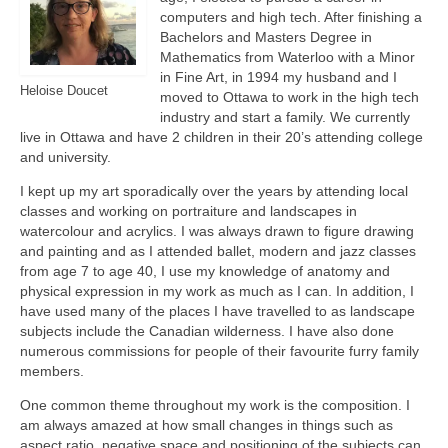
computers and high tech. After finishing a
Bachelors and Masters Degree in
Mathematics from Waterloo with a Minor
in Fine Art, in 1994 my husband and I
Heloise Doucet
moved to Ottawa to work in the high tech
industry and start a family. We currently
live in Ottawa and have 2 children in their 20’s attending college
and university.
I kept up my art sporadically over the years by attending local
classes and working on portraiture and landscapes in
watercolour and acrylics. I was always drawn to figure drawing
and painting and as I attended ballet, modern and jazz classes
from age 7 to age 40, I use my knowledge of anatomy and
physical expression in my work as much as I can. In addition, I
have used many of the places I have travelled to as landscape
subjects include the Canadian wilderness. I have also done
numerous commissions for people of their favourite furry family
members.
One common theme throughout my work is the composition. I
am always amazed at how small changes in things such as
aspect ratio, negative space and positioning of the subjects can