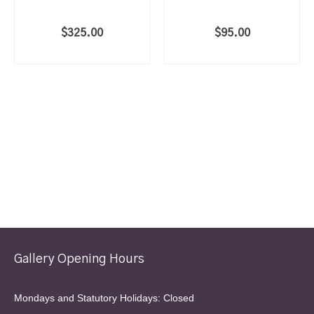
$
325.00
$
95.00
ADD TO CART
ADD TO CART
Gallery Opening Hours
Mondays and Statutory Holidays: Closed