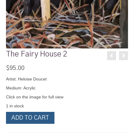
The Fairy House 2
$
95.00
Artist: Heloise Doucet
Medium: Acrylic
Click on the image for full view
1 in stock
The
ADD TO CART
Fairy
House
2