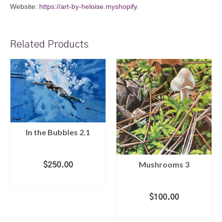
Website:
https://art-by-heloise.myshopify.
Related Products
In the Bubbles 2.1
Mushrooms 3
$
250.00
ADD TO CART
$
100.00
ADD TO CART