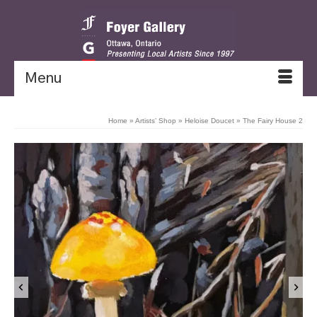
Menu
Home
»
Artists’ Shop
»
Heloise Doucet
»
The Fairy House 2