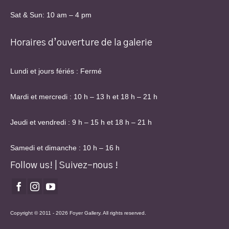
Sat & Sun: 10 am – 4 pm
Horaires d’ouverture de la galerie
Lundi et jours fériés : Fermé
Mardi et mercredi : 10 h – 13 h et 18 h – 21 h
Jeudi et vendredi : 9 h – 15 h et 18 h – 21 h
Samedi et dimanche : 10 h – 16 h
Follow us! | Suivez-nous !
Copyright © 2011 - 2026 Foyer Gallery. All rights reserved.