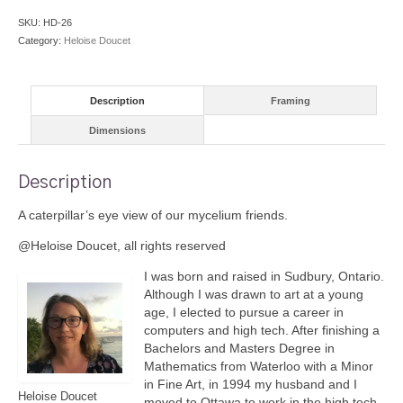
quantity
SKU:
HD-26
Category:
Heloise Doucet
Description
Framing
Dimensions
Description
A caterpillar’s eye view of our mycelium friends.
@Heloise Doucet, all rights reserved
I was born and raised in Sudbury, Ontario.
Although I was drawn to art at a young
age, I elected to pursue a career in
computers and high tech. After finishing a
Bachelors and Masters Degree in
Mathematics from Waterloo with a Minor
in Fine Art, in 1994 my husband and I
Heloise Doucet
moved to Ottawa to work in the high tech