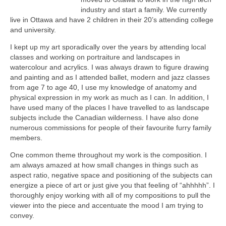
industry and start a family. We currently
live in Ottawa and have 2 children in their 20’s attending college
and university.
I kept up my art sporadically over the years by attending local
classes and working on portraiture and landscapes in
watercolour and acrylics. I was always drawn to figure drawing
and painting and as I attended ballet, modern and jazz classes
from age 7 to age 40, I use my knowledge of anatomy and
physical expression in my work as much as I can. In addition, I
have used many of the places I have travelled to as landscape
subjects include the Canadian wilderness. I have also done
numerous commissions for people of their favourite furry family
members.
One common theme throughout my work is the composition. I
am always amazed at how small changes in things such as
aspect ratio, negative space and positioning of the subjects can
energize a piece of art or just give you that feeling of “ahhhhh”. I
thoroughly enjoy working with all of my compositions to pull the
viewer into the piece and accentuate the mood I am trying to
convey.