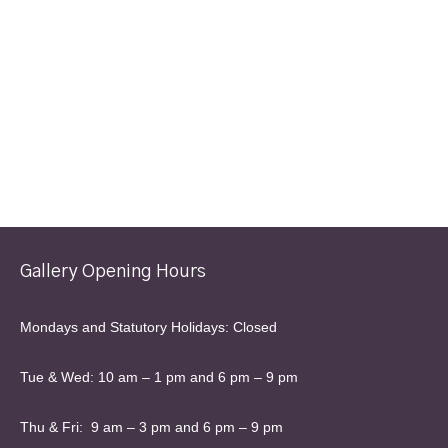
Gallery Opening Hours
Mondays and Statutory Holidays: Closed
Tue & Wed: 10 am – 1 pm and 6 pm – 9 pm
Thu & Fri: 9 am – 3 pm and 6 pm – 9 pm