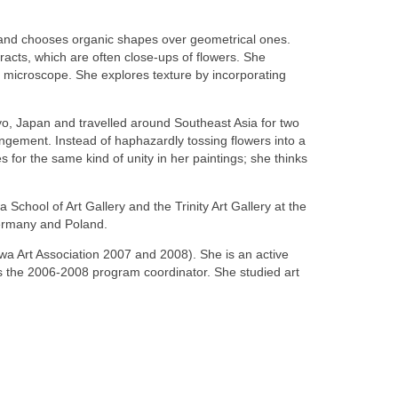
urs and chooses organic shapes over geometrical ones.
stracts, which are often close-ups of flowers. She
a microscope. She explores texture by incorporating
yo, Japan and travelled around Southeast Asia for two
ngement. Instead of haphazardly tossing flowers into a
for the same kind of unity in her paintings; she thinks
chool of Art Gallery and the Trinity Art Gallery at the
Germany and Poland.
awa Art Association 2007 and 2008). She is an active
s the 2006-2008 program coordinator. She studied art