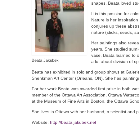
shapes. Beata loved stu
It is this passion for c
Nature is her inspiration
conjures up these abstra
nature (sticks, seeds, s
Her paintings also revea
years. She studied sumi-
vase, Beata learned to o
Beata Jakubek
a lot about division of s
Beata has exhibited in solo and group shows at Galerie
Shenkman Art Center (Orleans, ON). She has paintings
For her work Beata was awarded first prize in both wat
member of the Ottawa Art Association, Ottawa Watercol
at the Museum of Fine Arts in Boston, the Ottawa Schoo
She lives in Ottawa with her husband, a scientist and 
Website:
http://beata.jakubek.net