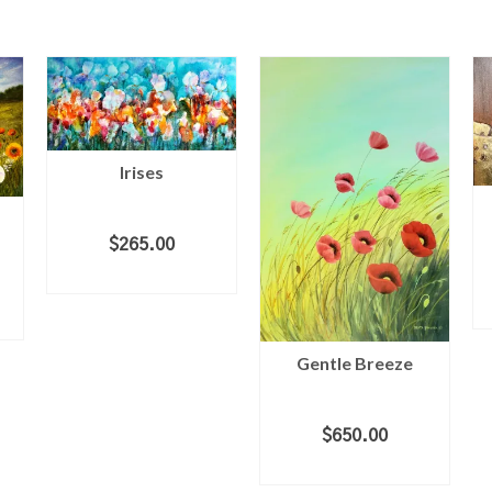
Irises
$
265.00
ADD TO CART
Gentle Breeze
$
650.00
ADD TO CART