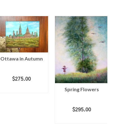
Ottawa in Autumn
Morni
$
275.00
ADD TO CART
Spring Flowers
$
1
ADD 
$
295.00
ADD TO CART