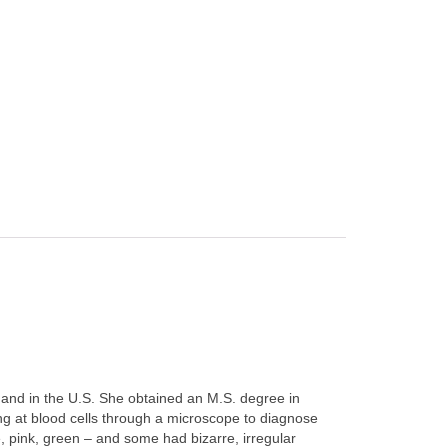
 and in the U.S. She obtained an M.S. degree in
ng at blood cells through a microscope to diagnose
e, pink, green – and some had bizarre, irregular