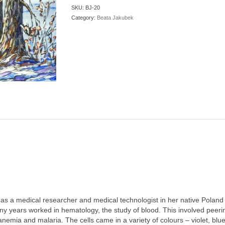
SKU:
BJ-20
Category:
Beata Jakubek
as a medical researcher and medical technologist in her native Poland
ny years worked in hematology, the study of blood. This involved peeri
anemia and malaria. The cells came in a variety of colours – violet, blu