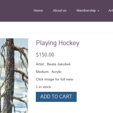
Home
About us
Membership
Ar
Playing Hockey
$
150.00
Artist: Beata Jakubek
Medium: Acrylic
Click image for full view
1 in stock
Playing
ADD TO CART
Hockey
quantity