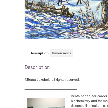
Description
Dimensions
Description
©Beata Jakubek, all rights reserved.
___________________________
Beata began her career 
biochemistry and for ma
diseases like leukemia, 