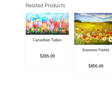
Related Products
Canadian Tulips
Summer Fields
$
265.00
ight
ADD TO CART
$
850.00
ADD TO CART
.00
 CART