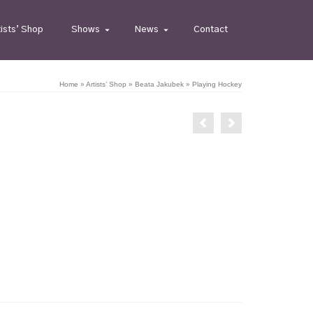
tists’ Shop
Shows
News
Contact
Home
»
Artists’ Shop
»
Beata Jakubek
»
Playing Hockey