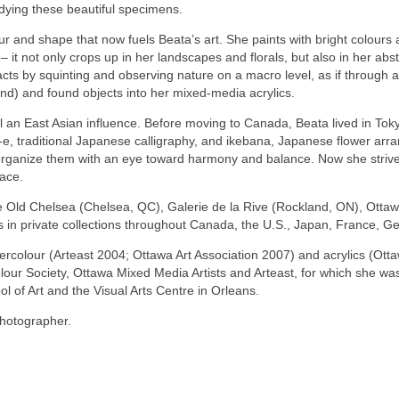
dying these beautiful specimens.
olour and shape that now fuels Beata’s art. She paints with bright colo
 – it not only crops up in her landscapes and florals, but also in her ab
cts by squinting and observing nature on a macro level, as if through 
and) and found objects into her mixed-media acrylics.
l an East Asian influence. Before moving to Canada, Beata lived in Tok
e, traditional Japanese calligraphy, and ikebana, Japanese flower arra
rganize them with an eye toward harmony and balance. Now she strives 
pace.
 Old Chelsea (Chelsea, QC), Galerie de la Rive (Rockland, ON), Ottawa S
 in private collections throughout Canada, the U.S., Japan, France, 
ercolour (Arteast 2004; Ottawa Art Association 2007) and acrylics (Ott
our Society, Ottawa Mixed Media Artists and Arteast, for which she wa
l of Art and the Visual Arts Centre in Orleans.
photographer.