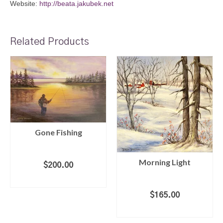
Website:
http://beata.jakubek.net
Related Products
Gone Fishing
Morning Light
$
200.00
ADD TO CART
$
165.00
ADD TO CART