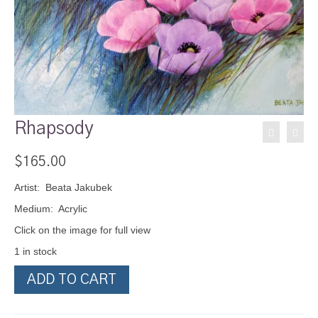
Rhapsody
$
165.00
Artist: Beata Jakubek
Medium: Acrylic
Click on the image for full view
1 in stock
Rhapsody
ADD TO CART
quantity