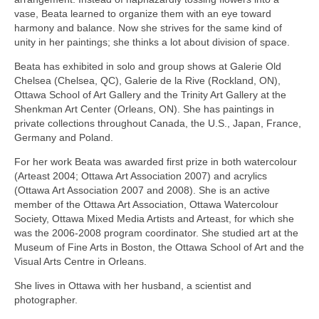
vase, Beata learned to organize them with an eye toward
harmony and balance. Now she strives for the same kind of
unity in her paintings; she thinks a lot about division of space.
Beata has exhibited in solo and group shows at Galerie Old
Chelsea (Chelsea, QC), Galerie de la Rive (Rockland, ON),
Ottawa School of Art Gallery and the Trinity Art Gallery at the
Shenkman Art Center (Orleans, ON). She has paintings in
private collections throughout Canada, the U.S., Japan, France,
Germany and Poland.
For her work Beata was awarded first prize in both watercolour
(Arteast 2004; Ottawa Art Association 2007) and acrylics
(Ottawa Art Association 2007 and 2008). She is an active
member of the Ottawa Art Association, Ottawa Watercolour
Society, Ottawa Mixed Media Artists and Arteast, for which she
was the 2006-2008 program coordinator. She studied art at the
Museum of Fine Arts in Boston, the Ottawa School of Art and the
Visual Arts Centre in Orleans.
She lives in Ottawa with her husband, a scientist and
photographer.