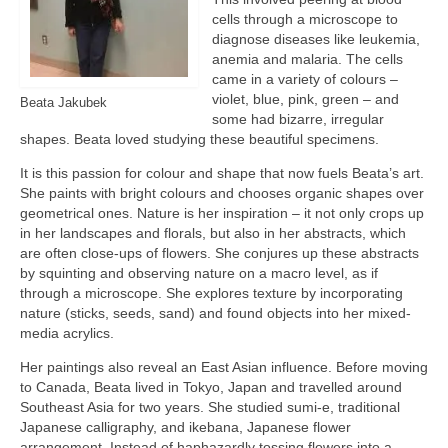
cells through a microscope to
diagnose diseases like leukemia,
anemia and malaria. The cells
came in a variety of colours –
violet, blue, pink, green – and
Beata Jakubek
some had bizarre, irregular
shapes. Beata loved studying these beautiful specimens.
It is this passion for colour and shape that now fuels Beata’s art.
She paints with bright colours and chooses organic shapes over
geometrical ones. Nature is her inspiration – it not only crops up
in her landscapes and florals, but also in her abstracts, which
are often close-ups of flowers. She conjures up these abstracts
by squinting and observing nature on a macro level, as if
through a microscope. She explores texture by incorporating
nature (sticks, seeds, sand) and found objects into her mixed-
media acrylics.
Her paintings also reveal an East Asian influence. Before moving
to Canada, Beata lived in Tokyo, Japan and travelled around
Southeast Asia for two years. She studied sumi-e, traditional
Japanese calligraphy, and ikebana, Japanese flower
arrangement. Instead of haphazardly tossing flowers into a