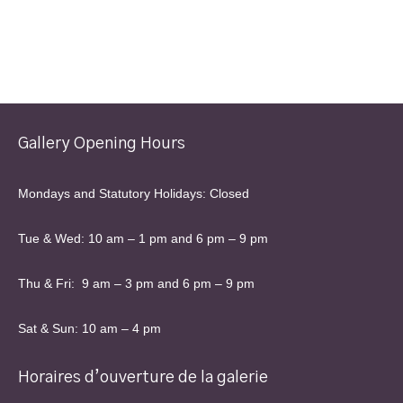
Gallery Opening Hours
Mondays and Statutory Holidays: Closed
Tue & Wed: 10 am – 1 pm and 6 pm – 9 pm
Thu & Fri: 9 am – 3 pm and 6 pm – 9 pm
Sat & Sun: 10 am – 4 pm
Horaires d’ouverture de la galerie