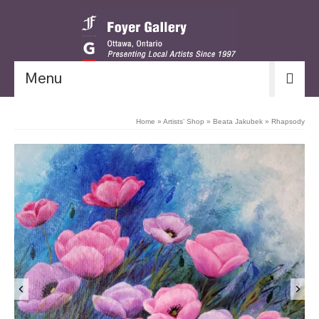
Menu
Home
»
Artists’ Shop
»
Beata Jakubek
»
Rhapsody