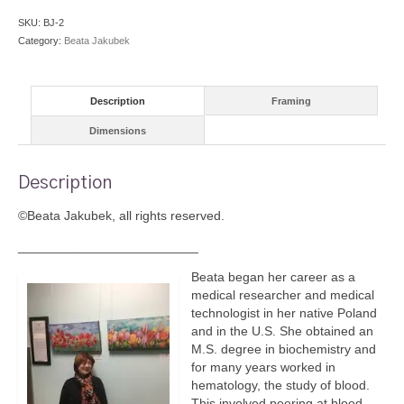
SKU:
BJ-2
Category:
Beata Jakubek
Description
Framing
Dimensions
Description
©Beata Jakubek, all rights reserved.
_________________________
Beata began her career as a
medical researcher and medical
technologist in her native Poland
and in the U.S. She obtained an
M.S. degree in biochemistry and
for many years worked in
hematology, the study of blood.
This involved peering at blood