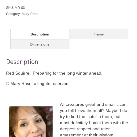
SKU:
MR-03
Category:
Mary Rose
Description
Frame
Dimensions
Description
Red Squirrel. Preparing for the long winter ahead.
© Mary Rose, all rights reserved.
____________________________
All creatures great and small…can
you tell I love them all? Maybe I do
try to find the ‘cute’ in them, but
most definitely I paint them with the
deepest respect and utter
amazement at their wisdom,