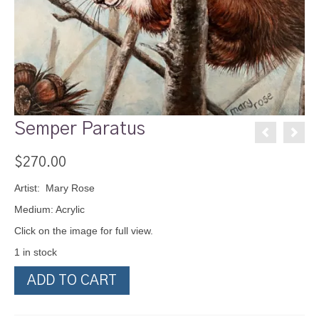
Semper Paratus
$
270.00
Artist: Mary Rose
Medium: Acrylic
Click on the image for full view.
1 in stock
Semper
ADD TO CART
Paratus
quantity