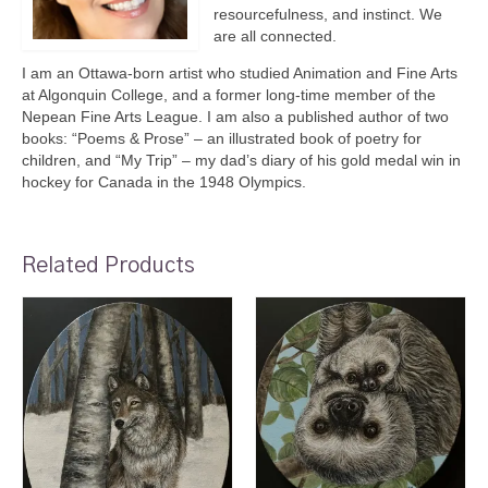
resourcefulness, and instinct. We
are all connected.
I am an Ottawa-born artist who studied Animation and Fine Arts
at Algonquin College, and a former long-time member of the
Nepean Fine Arts League. I am also a published author of two
books: “Poems & Prose” – an illustrated book of poetry for
children, and “My Trip” – my dad’s diary of his gold medal win in
hockey for Canada in the 1948 Olympics.
Related Products