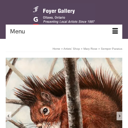
Menu
Home
»
Artists’ Shop
»
Mary Rose
»
Semper Paratus