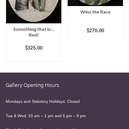
Wins the Race
Something that is…
$
270.00
Red!
ADD TO CART
$
325.00
ADD TO CART
Gallery Opening Hours
Mondays and Statutory Holidays: Closed
Tue & Wed: 10 am – 1 pm and 6 pm – 9 pm