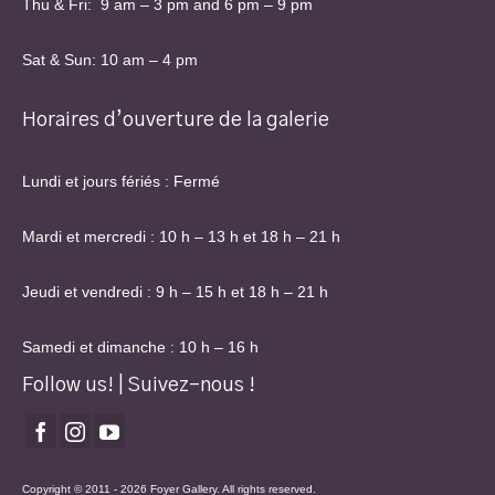
Thu & Fri: 9 am – 3 pm and 6 pm – 9 pm
Sat & Sun: 10 am – 4 pm
Horaires d’ouverture de la galerie
Lundi et jours fériés : Fermé
Mardi et mercredi : 10 h – 13 h et 18 h – 21 h
Jeudi et vendredi : 9 h – 15 h et 18 h – 21 h
Samedi et dimanche : 10 h – 16 h
Follow us! | Suivez-nous !
Copyright © 2011 - 2026 Foyer Gallery. All rights reserved.