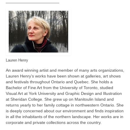
_______________________
Lauren Henry
An award winning artist and member of many arts organizations,
Lauren Henry’s works have been shown at galleries, art shows
and festivals throughout Ontario and Quebec. She holds a
Bachelor of Fine Art from the University of Toronto, studied
Visual Art at York University and Graphic Design and Illustration
at Sheridan College. She grew up on Manitoulin Island and
returns yearly to her family cottage in northwestern Ontario. She
is deeply concerned about our environment and finds inspiration
in all the inhabitants of the northern landscape. Her works are in
corporate and private collections across the country.