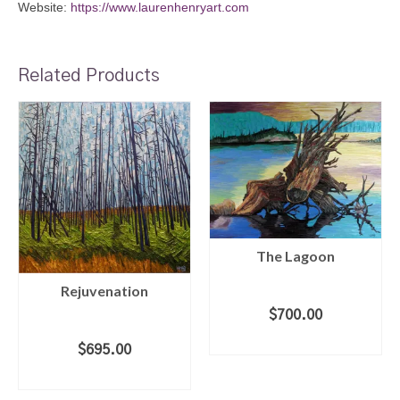
Website:
https://www.laurenhenryart.com
Related Products
The Lagoon
Rejuvenation
$
700.00
ADD TO CART
$
695.00
ADD TO CART