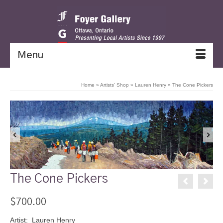
Menu
Home
»
Artists’ Shop
»
Lauren Henry
»
The Cone Pickers
The Cone Pickers
$
700.00
Artist: Lauren Henry