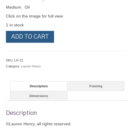
Medium: Oil
Click on the image for full view
1 in stock
The
ADD TO CART
Cone
Pickers
quantity
SKU:
LH-21
Category:
Lauren Henry
Description
Framing
Dimensions
Description
©Lauren Henry, all rights reserved.