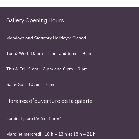
Gallery Opening Hours
Mondays and Statutory Holidays: Closed
Tue & Wed: 10 am – 1 pm and 6 pm – 9 pm
Thu & Fri: 9 am – 3 pm and 6 pm – 9 pm
Sat & Sun: 10 am – 4 pm
Horaires d’ouverture de la galerie
Lundi et jours fériés : Fermé
Mardi et mercredi : 10 h – 13 h et 18 h – 21 h