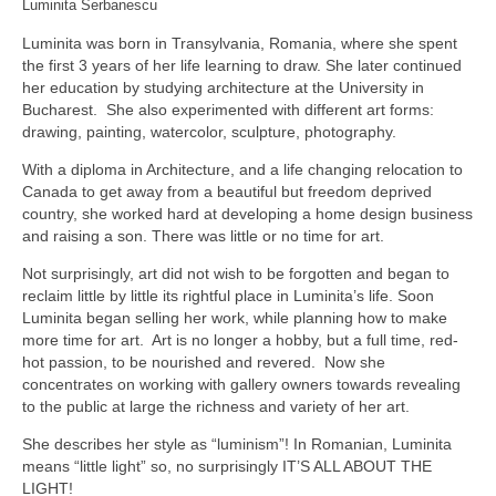
Luminita Serbanescu
Luminita was born in Transylvania, Romania, where she spent
the first 3 years of her life learning to draw. She later continued
her education by studying architecture at the University in
Bucharest. She also experimented with different art forms:
drawing, painting, watercolor, sculpture, photography.
With a diploma in Architecture, and a life changing relocation to
Canada to get away from a beautiful but freedom deprived
country, she worked hard at developing a home design business
and raising a son. There was little or no time for art.
Not surprisingly, art did not wish to be forgotten and began to
reclaim little by little its rightful place in Luminita’s life. Soon
Luminita began selling her work, while planning how to make
more time for art. Art is no longer a hobby, but a full time, red-
hot passion, to be nourished and revered. Now she
concentrates on working with gallery owners towards revealing
to the public at large the richness and variety of her art.
She describes her style as “luminism”! In Romanian, Luminita
means “little light” so, no surprisingly IT’S ALL ABOUT THE
LIGHT!