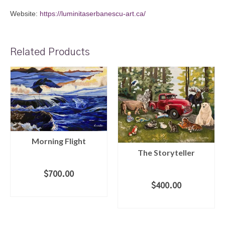
Website:
https://luminitaserbanescu-art.ca/
Related Products
Morning Flight
The Storyteller
$
700.00
$
400.00
ADD TO CART
ADD TO CART