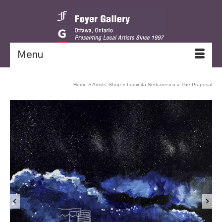
Menu
Home
»
Artists’ Shop
»
Luminita Serbanescu
»
The Proposal