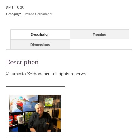
SKU:
LS-38
Category:
Luminita Serbanescu
Description
Framing
Dimensions
Description
©Luminita Serbanescu, all rights reserved.
________________________