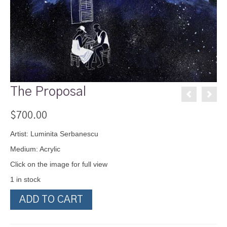
The Proposal
$
700.00
Artist: Luminita Serbanescu
Medium: Acrylic
Click on the image for full view
1 in stock
The
ADD TO CART
Proposal
quantity