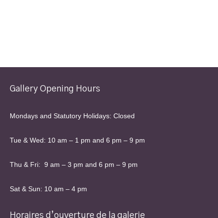
Gallery Opening Hours
Mondays and Statutory Holidays: Closed
Tue & Wed: 10 am – 1 pm and 6 pm – 9 pm
Thu & Fri: 9 am – 3 pm and 6 pm – 9 pm
Sat & Sun: 10 am – 4 pm
Horaires d’ouverture de la galerie