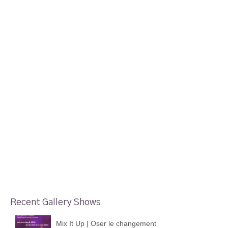
Recent Gallery Shows
Mix It Up | Oser le changement