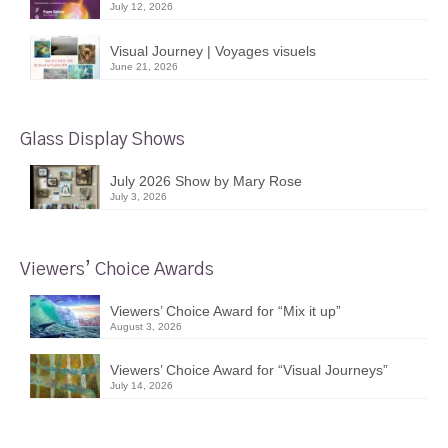
July 12, 2026
Visual Journey | Voyages visuels
June 21, 2026
Glass Display Shows
July 2026 Show by Mary Rose
July 3, 2026
Viewers’ Choice Awards
Viewers’ Choice Award for “Mix it up”
August 3, 2026
Viewers’ Choice Award for “Visual Journeys”
July 14, 2026