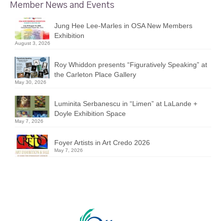
Member News and Events
Jung Hee Lee-Marles in OSA New Members
Exhibition
August 3, 2026
Roy Whiddon presents “Figuratively Speaking” at
the Carleton Place Gallery
May 30, 2026
Luminita Serbanescu in “Limen” at LaLande +
Doyle Exhibition Space
May 7, 2026
Foyer Artists in Art Credo 2026
May 7, 2026