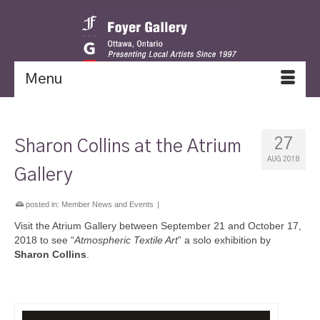
Menu
27
Sharon Collins at the Atrium
AUG 2018
Gallery
posted in:
Member News and Events
|
Visit the Atrium Gallery between September 21 and October 17,
2018 to see “
Atmospheric Textile Art
” a solo exhibition by
Sharon Collins
.