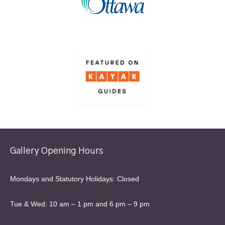
Gallery Opening Hours
Mondays and Statutory Holidays: Closed
Tue & Wed: 10 am – 1 pm and 6 pm – 9 pm