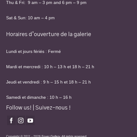
Thu & Fri: 9 am – 3 pm and 6 pm – 9 pm
Sat & Sun: 10 am – 4 pm
Horaires d’ouverture de la galerie
Lundi et jours fériés : Fermé
Mardi et mercredi : 10 h – 13 h et 18 h – 21 h
Jeudi et vendredi : 9 h – 15 h et 18 h – 21 h
Samedi et dimanche : 10 h – 16 h
Follow us! | Suivez-nous !
Copyright © 2011 - 2026 Foyer Gallery. All rights reserved.