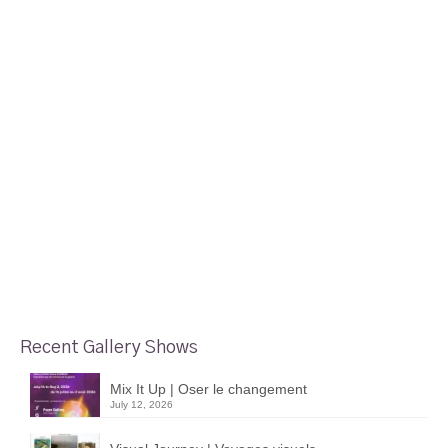
Recent Gallery Shows
Mix It Up | Oser le changement
July 12, 2026