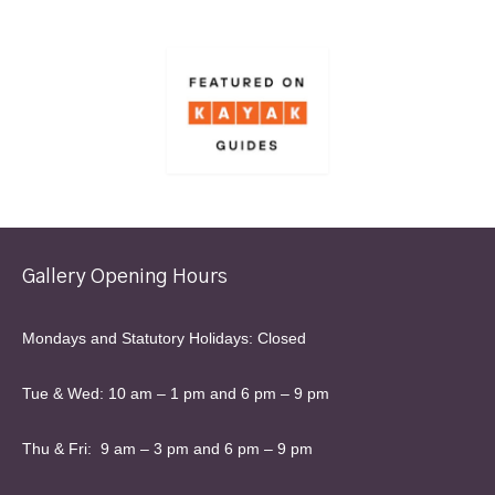
Gallery Opening Hours
Mondays and Statutory Holidays: Closed
Tue & Wed: 10 am – 1 pm and 6 pm – 9 pm
Thu & Fri: 9 am – 3 pm and 6 pm – 9 pm