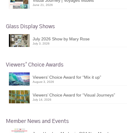
Visual Journey | Voyages visuels
June 21, 2026
Glass Display Shows
July 2026 Show by Mary Rose
July 3, 2026
Viewers’ Choice Awards
Viewers’ Choice Award for “Mix it up”
August 3, 2026
Viewers’ Choice Award for “Visual Journeys”
July 14, 2026
Member News and Events