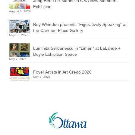
Jung Hee Lee-Marles in OSA New Members
Exhibition
August 3, 2026
Roy Whiddon presents “Figuratively Speaking” at
the Carleton Place Gallery
May 30, 2026
Luminita Serbanescu in “Limen” at LaLande +
Doyle Exhibition Space
May 7, 2026
Foyer Artists in Art Credo 2026
May 7, 2026