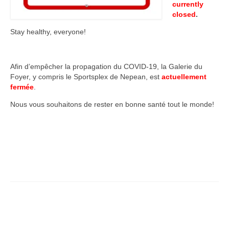
currently
closed
.
Stay healthy, everyone!
Afin d’empêcher la propagation du COVID-19, la Galerie du
Foyer, y compris le Sportsplex de Nepean, est
actuellement
fermée
.
Nous vous souhaitons de rester en bonne santé tout le monde!