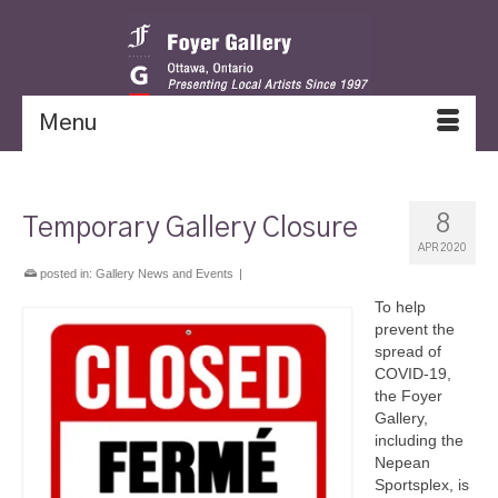
Menu
8
Temporary Gallery Closure
APR 2020
posted in:
Gallery News and Events
|
To help
prevent the
spread of
COVID-19,
the Foyer
Gallery,
including the
Nepean
Sportsplex, is