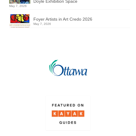
Doyle Exhibition Space
May 7, 2026
Foyer Artists in Art Credo 2026
May 7, 2026