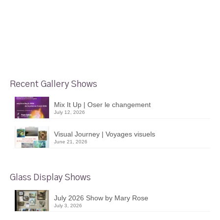
Recent Gallery Shows
Mix It Up | Oser le changement
July 12, 2026
Visual Journey | Voyages visuels
June 21, 2026
Glass Display Shows
July 2026 Show by Mary Rose
July 3, 2026