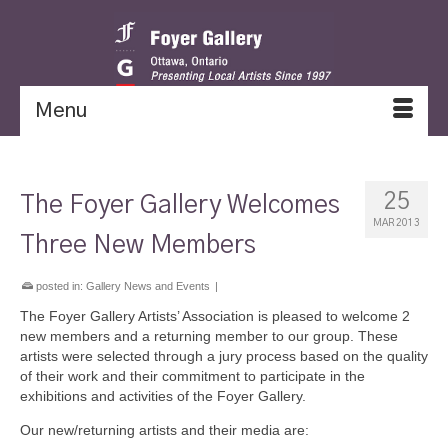
Menu
25
The Foyer Gallery Welcomes
MAR 2013
Three New Members
posted in:
Gallery News and Events
|
The Foyer Gallery Artists’ Association is pleased to welcome 2
new members and a returning member to our group. These
artists were selected through a jury process based on the quality
of their work and their commitment to participate in the
exhibitions and activities of the Foyer Gallery.
Our new/returning artists and their media are: