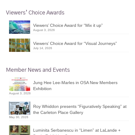
Viewers’ Choice Awards
Viewers’ Choice Award for “Mix it up”
August 3, 2026
Viewers’ Choice Award for “Visual Journeys”
July 14, 2026
Member News and Events
Jung Hee Lee-Marles in OSA New Members
Exhibition
August 3, 2026
Roy Whiddon presents “Figuratively Speaking” at
the Carleton Place Gallery
May 30, 2026
Luminita Serbanescu in “Limen” at LaLande +