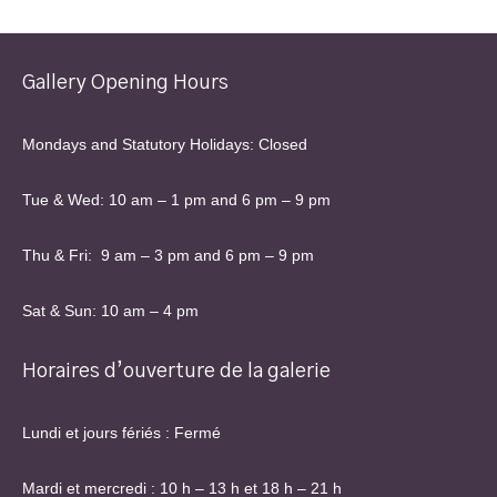
Gallery Opening Hours
Mondays and Statutory Holidays: Closed
Tue & Wed: 10 am – 1 pm and 6 pm – 9 pm
Thu & Fri: 9 am – 3 pm and 6 pm – 9 pm
Sat & Sun: 10 am – 4 pm
Horaires d’ouverture de la galerie
Lundi et jours fériés : Fermé
Mardi et mercredi : 10 h – 13 h et 18 h – 21 h