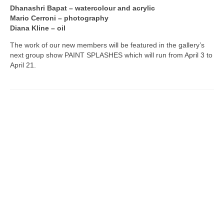
Dhanashri Bapat – watercolour and acrylic
Mario Cerroni – photography
Diana Kline – oil
The work of our new members will be featured in the gallery’s
next group show PAINT SPLASHES which will run from April 3 to
April 21.