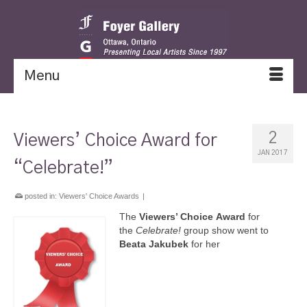
Menu
2
Viewers’ Choice Award for
JAN 2017
“Celebrate!”
posted in:
Viewers' Choice Awards
|
The
Viewers’ Choice
Award
for
the
Celebrate!
group show went to
Beata Jakubek
for her