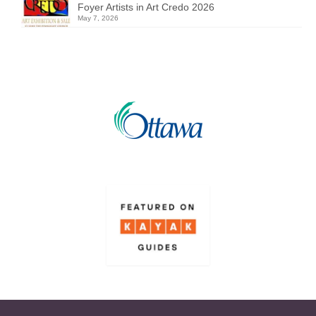
Foyer Artists in Art Credo 2026
May 7, 2026