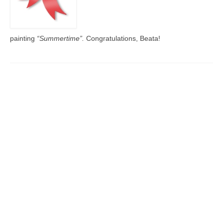
painting
“Summertime”.
Congratulations, Beata!