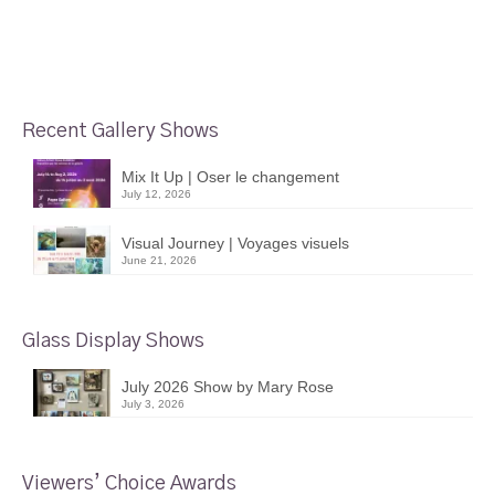
Recent Gallery Shows
Mix It Up | Oser le changement
July 12, 2026
Visual Journey | Voyages visuels
June 21, 2026
Glass Display Shows
July 2026 Show by Mary Rose
July 3, 2026
Viewers’ Choice Awards