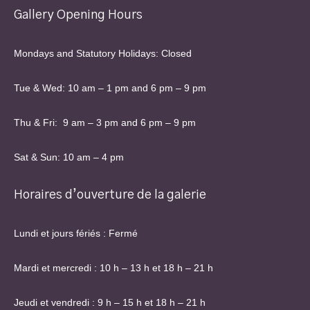
Gallery Opening Hours
Mondays and Statutory Holidays: Closed
Tue & Wed: 10 am – 1 pm and 6 pm – 9 pm
Thu & Fri: 9 am – 3 pm and 6 pm – 9 pm
Sat & Sun: 10 am – 4 pm
Horaires d’ouverture de la galerie
Lundi et jours fériés : Fermé
Mardi et mercredi : 10 h – 13 h et 18 h – 21 h
Jeudi et vendredi : 9 h – 15 h et 18 h – 21 h