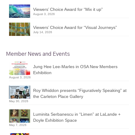
Viewers’ Choice Award for “Mix it up”
August 3, 2026
Viewers’ Choice Award for “Visual Journeys”
July 14, 2026
Member News and Events
Jung Hee Lee-Marles in OSA New Members
Exhibition
August 3, 2026
Roy Whiddon presents “Figuratively Speaking” at
the Carleton Place Gallery
May 30, 2026
Luminita Serbanescu in “Limen” at LaLande +
Doyle Exhibition Space
May 7, 2026