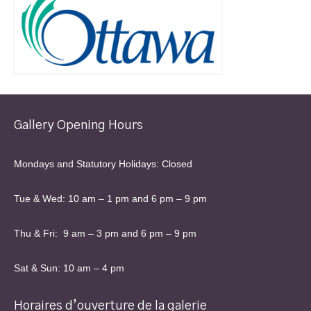
Gallery Opening Hours
Mondays and Statutory Holidays: Closed
Tue & Wed: 10 am – 1 pm and 6 pm – 9 pm
Thu & Fri: 9 am – 3 pm and 6 pm – 9 pm
Sat & Sun: 10 am – 4 pm
Horaires d’ouverture de la galerie