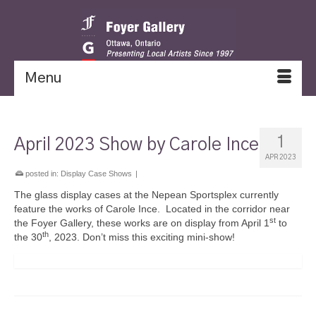
Menu
1
April 2023 Show by Carole Ince
APR 2023
posted in:
Display Case Shows
|
The glass display cases at the Nepean Sportsplex currently
feature the works of Carole Ince. Located in the corridor near
st
the Foyer Gallery, these works are on display from April 1
to
th
the 30
, 2023. Don’t miss this exciting mini-show!