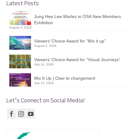
Latest Posts
Jung Hee Lee-Marles in OSA New Members
Exhibition
August 3, 2026
Viewers’ Choice Award for “Mix it up”
August 3, 2026
Viewers’ Choice Award for “Visual Journeys”
July 14, 2026
Mix It Up | Oser le changement
July 12, 2026
Let’s Connect on Social Media!