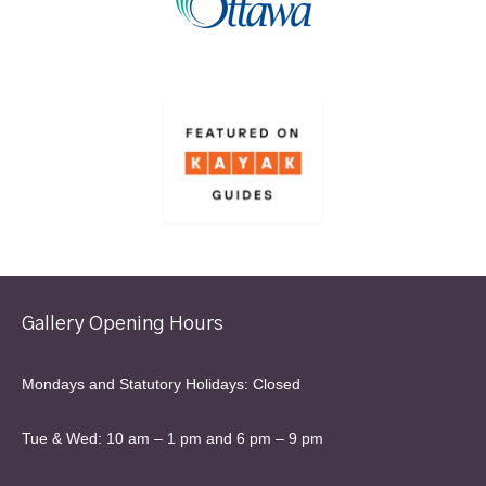
Gallery Opening Hours
Mondays and Statutory Holidays: Closed
Tue & Wed: 10 am – 1 pm and 6 pm – 9 pm