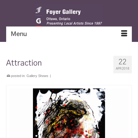
Menu
22
Attraction
APR 2018
posted in:
Gallery Shows
|