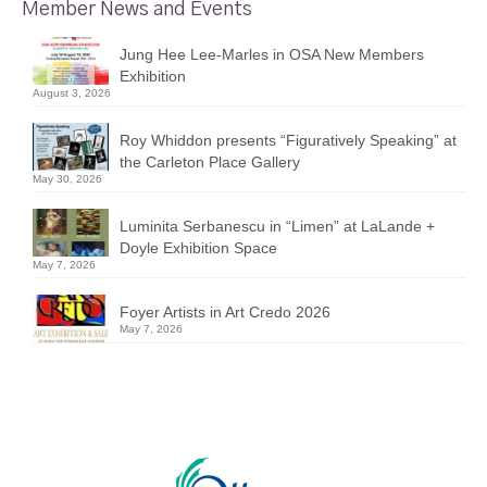
Member News and Events
Jung Hee Lee-Marles in OSA New Members
Exhibition
August 3, 2026
Roy Whiddon presents “Figuratively Speaking” at
the Carleton Place Gallery
May 30, 2026
Luminita Serbanescu in “Limen” at LaLande +
Doyle Exhibition Space
May 7, 2026
Foyer Artists in Art Credo 2026
May 7, 2026