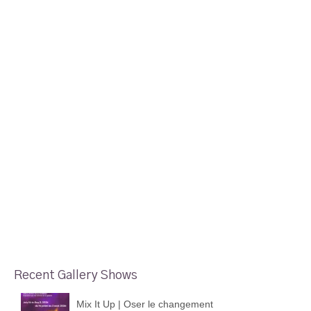
Recent Gallery Shows
Mix It Up | Oser le changement