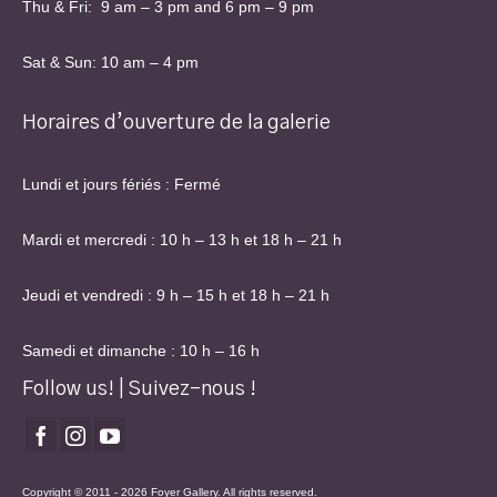
Thu & Fri: 9 am – 3 pm and 6 pm – 9 pm
Sat & Sun: 10 am – 4 pm
Horaires d’ouverture de la galerie
Lundi et jours fériés : Fermé
Mardi et mercredi : 10 h – 13 h et 18 h – 21 h
Jeudi et vendredi : 9 h – 15 h et 18 h – 21 h
Samedi et dimanche : 10 h – 16 h
Follow us! | Suivez-nous !
Copyright © 2011 - 2026 Foyer Gallery. All rights reserved.