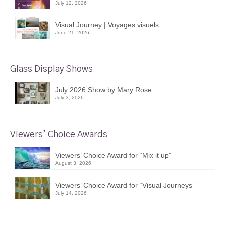
July 12, 2026
Visual Journey | Voyages visuels
June 21, 2026
Glass Display Shows
July 2026 Show by Mary Rose
July 3, 2026
Viewers’ Choice Awards
Viewers’ Choice Award for “Mix it up”
August 3, 2026
Viewers’ Choice Award for “Visual Journeys”
July 14, 2026