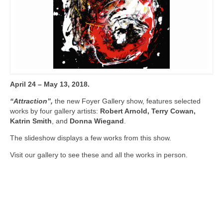
April 24 – May 13, 2018.
“Attraction”,
the new Foyer Gallery show, features selected
works by four gallery artists:
Robert Arnold, Terry Cowan,
Katrin Smith
, and
Donna Wiegand
.
The slideshow displays a few works from this show.
Visit our gallery to see these and all the works in person.