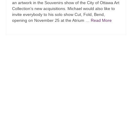
an artwork in the Souvenirs show of the City of Ottawa Art
Collection’s new acquisitions. Michael would also like to
invite everybody to his solo show Cut, Fold, Bend,
opening on November 25 at the Atrium …
Read More