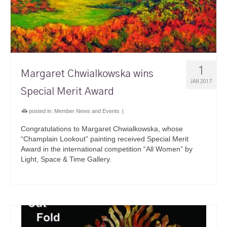
1
Margaret Chwialkowska wins
JAN 2017
Special Merit Award
posted in:
Member News and Events
|
Congratulations to Margaret Chwialkowska, whose
“Champlain Lookout” painting received Special Merit
Award in the international competition “All Women” by
Light, Space & Time Gallery.