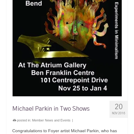
20
Michael Parkin in Two Shows
NOV 2016
posted in:
Member News and Events
|
Congratulations to Foyer artist Michael Parkin, who has