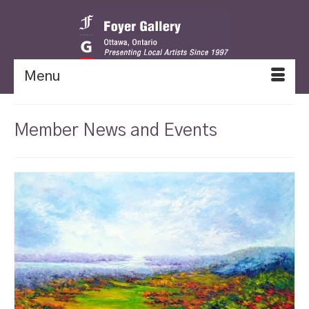
Menu
Member News and Events