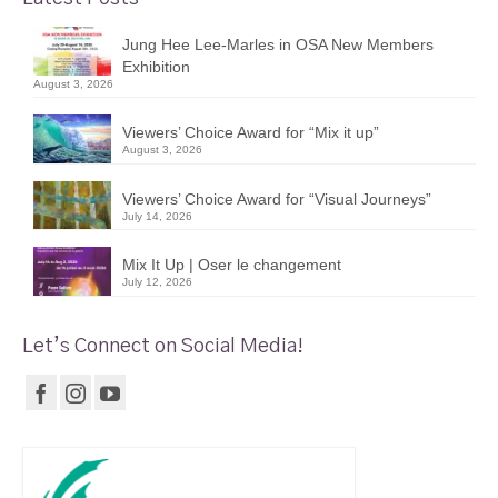
Jung Hee Lee-Marles in OSA New Members
Exhibition
August 3, 2026
Viewers’ Choice Award for “Mix it up”
August 3, 2026
Viewers’ Choice Award for “Visual Journeys”
July 14, 2026
Mix It Up | Oser le changement
July 12, 2026
Let’s Connect on Social Media!