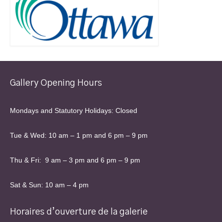
Gallery Opening Hours
Mondays and Statutory Holidays: Closed
Tue & Wed: 10 am – 1 pm and 6 pm – 9 pm
Thu & Fri: 9 am – 3 pm and 6 pm – 9 pm
Sat & Sun: 10 am – 4 pm
Horaires d’ouverture de la galerie