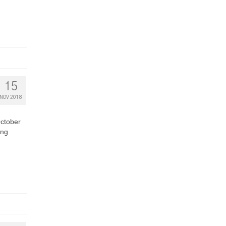
15
NOV 2018
October
ing