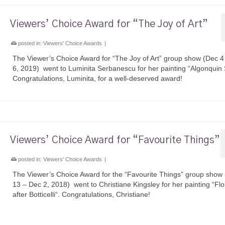
Viewers’ Choice Award for “The Joy of Art”
posted in:
Viewers' Choice Awards
|
The Viewer’s Choice Award for “The Joy of Art” group show (Dec 4
6, 2019) went to Luminita Serbanescu for her painting “Algonquin 
Congratulations, Luminita, for a well-deserved award!
Viewers’ Choice Award for “Favourite Things”
posted in:
Viewers' Choice Awards
|
The Viewer’s Choice Award for the “Favourite Things” group show
13 – Dec 2, 2018) went to Christiane Kingsley for her painting “Flo
after Botticelli“. Congratulations, Christiane!