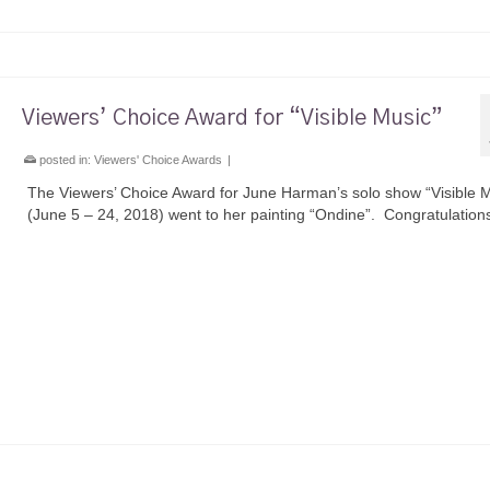
Viewers’ Choice Award for “Visible Music”
posted in:
Viewers' Choice Awards
|
The Viewers’ Choice Award for June Harman’s solo show “Visible 
(June 5 – 24, 2018) went to her painting “Ondine”. Congratulation