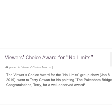
Viewers’ Choice Award for “No Limits”
posted in:
Viewers' Choice Awards
|
The Viewer’s Choice Award for the “No Limits” group show (Jan 8 
2019) went to Terry Cowan for his painting “The Pakenham Bridge
Congratulations, Terry, for a well-deserved award!