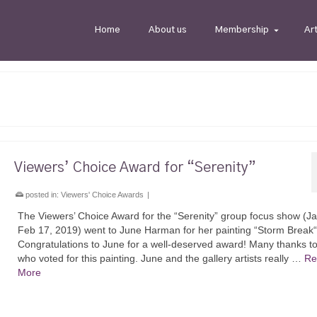
Home
About us
Membership
Ar
Viewers’ Choice Award for “Serenity”
posted in:
Viewers' Choice Awards
|
The Viewers’ Choice Award for the “Serenity” group focus show (J
Feb 17, 2019) went to June Harman for her painting “Storm Break“
Congratulations to June for a well-deserved award! Many thanks to 
who voted for this painting. June and the gallery artists really …
Re
More