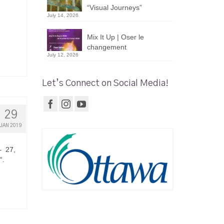
“Visual Journeys”
July 14, 2026
Mix It Up | Oser le
changement
July 12, 2026
Let’s Connect on Social Media!
29
JAN 2019
– 27,
“.