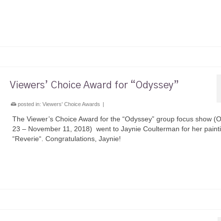
Viewers’ Choice Award for “Odyssey”
posted in:
Viewers' Choice Awards
|
The Viewer’s Choice Award for the “Odyssey” group focus show (
23 – November 11, 2018) went to Jaynie Coulterman for her paint
“Reverie“. Congratulations, Jaynie!