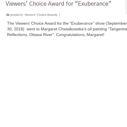
Viewers’ Choice Award for “Exuberance”
posted in:
Viewers' Choice Awards
|
The Viewers’ Choice Award for the “Exuberance” show (September
30, 2018) went to Margaret Chwialkowska’s oil painting “Tangerin
Reflections, Ottawa River”. Congratulations, Margaret!