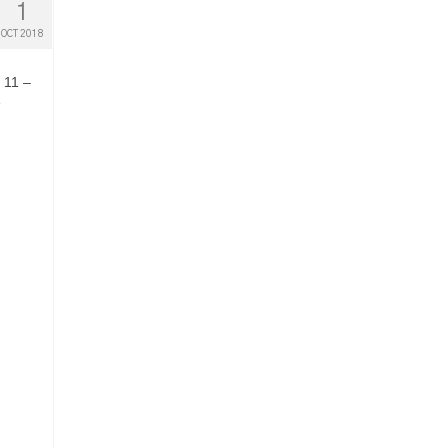
1
OCT 2018
 11 –
e