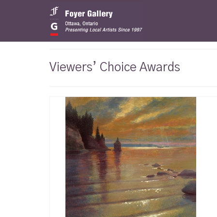
Viewers’ Choice Awards