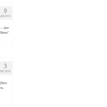
9
JAN 2019
 – Jan
Skies“.
3
DEC 2018
 (Nov
ra,