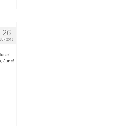
26
JUN 2018
Music”
s, June!