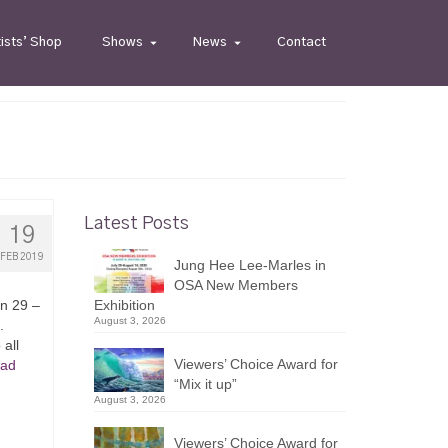
tists’ Shop
Shows
News
Contact
Latest Posts
19
FEB 2019
Jung Hee Lee-Marles in
OSA New Members
an 29 –
Exhibition
August 3, 2026
.
all
Viewers’ Choice Award for
ad
“Mix it up”
August 3, 2026
Viewers’ Choice Award for