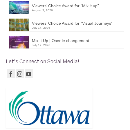
Viewers’ Choice Award for “Mix it up”
August 3, 2026
Viewers’ Choice Award for “Visual Journeys”
July 14, 2026
Mix It Up | Oser le changement
July 12, 2026
Let’s Connect on Social Media!