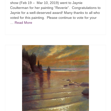
show (Feb 19 – Mar 10, 2019) went to Jaynie
Coulterman for her painting “Reverie“. Congratulations to
Jaynie for a well-deserved award! Many thanks to all who
voted for this painting. Please continue to vote for your
…
Read More