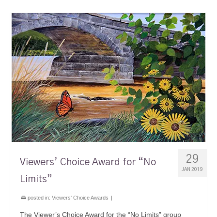
29
Viewers’ Choice Award for “No
JAN 2019
Limits”
posted in:
Viewers' Choice Awards
|
The Viewer’s Choice Award for the “No Limits” group