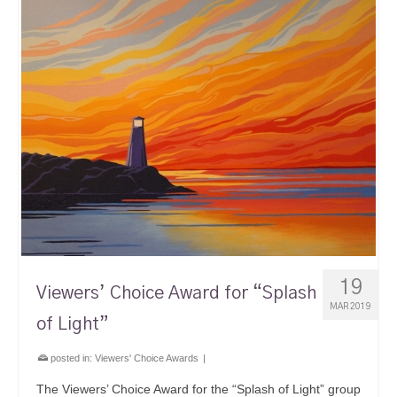
19
Viewers’ Choice Award for “Splash
MAR 2019
of Light”
posted in:
Viewers' Choice Awards
|
The Viewers’ Choice Award for the “Splash of Light” group