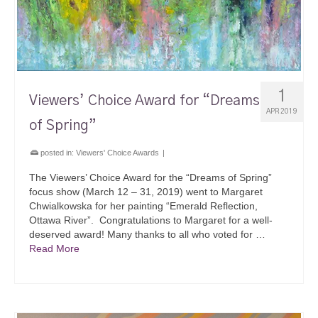
1
Viewers’ Choice Award for “Dreams
APR 2019
of Spring”
posted in:
Viewers' Choice Awards
|
The Viewers’ Choice Award for the “Dreams of Spring”
focus show (March 12 – 31, 2019) went to Margaret
Chwialkowska for her painting “Emerald Reflection,
Ottawa River”. Congratulations to Margaret for a well-
deserved award! Many thanks to all who voted for …
Read More