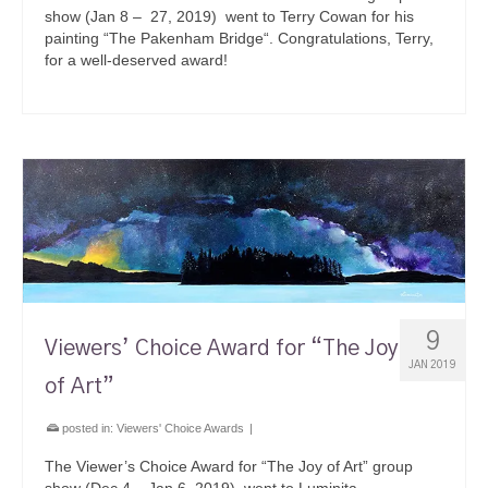
show (Jan 8 – 27, 2019) went to Terry Cowan for his
painting “The Pakenham Bridge“. Congratulations, Terry,
for a well-deserved award!
9
Viewers’ Choice Award for “The Joy
JAN 2019
of Art”
posted in:
Viewers' Choice Awards
|
The Viewer’s Choice Award for “The Joy of Art” group