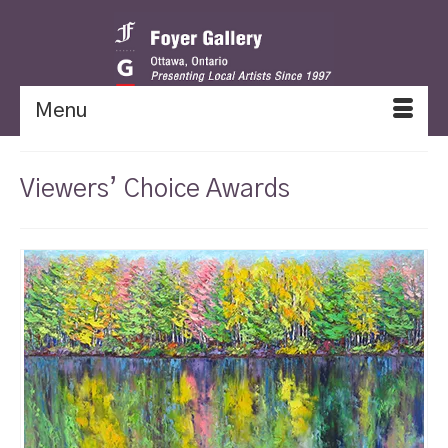
Menu
Viewers’ Choice Awards