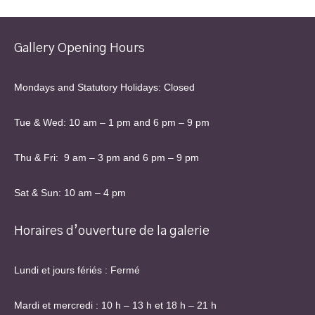
Gallery Opening Hours
Mondays and Statutory Holidays: Closed
Tue & Wed: 10 am – 1 pm and 6 pm – 9 pm
Thu & Fri: 9 am – 3 pm and 6 pm – 9 pm
Sat & Sun: 10 am – 4 pm
Horaires d’ouverture de la galerie
Lundi et jours fériés : Fermé
Mardi et mercredi : 10 h – 13 h et 18 h – 21 h