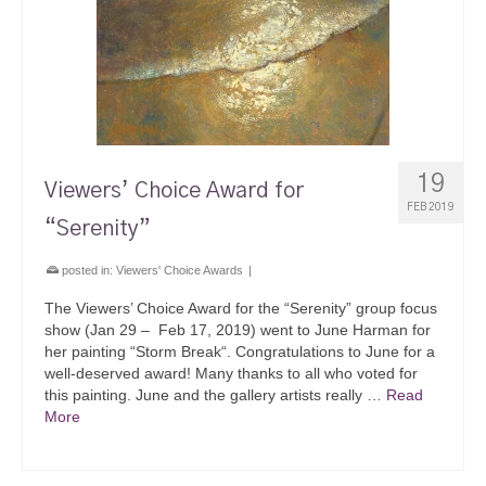
19
Viewers’ Choice Award for
FEB 2019
“Serenity”
posted in:
Viewers' Choice Awards
|
The Viewers’ Choice Award for the “Serenity” group focus
show (Jan 29 – Feb 17, 2019) went to June Harman for
her painting “Storm Break“. Congratulations to June for a
well-deserved award! Many thanks to all who voted for
this painting. June and the gallery artists really …
Read
More