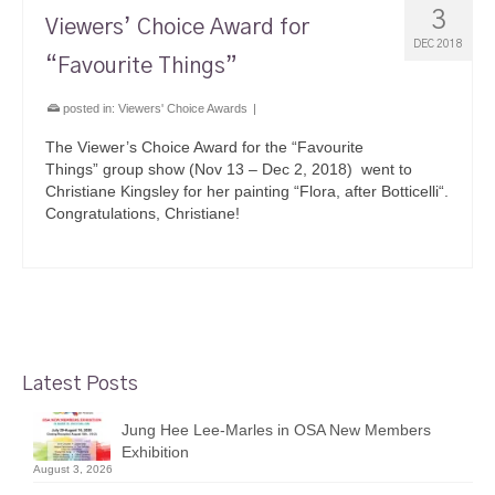
3
Viewers’ Choice Award for
DEC 2018
“Favourite Things”
posted in:
Viewers' Choice Awards
|
The Viewer’s Choice Award for the “Favourite
Things” group show (Nov 13 – Dec 2, 2018) went to
Christiane Kingsley for her painting “Flora, after Botticelli“.
Congratulations, Christiane!
Latest Posts
Jung Hee Lee-Marles in OSA New Members
Exhibition
August 3, 2026