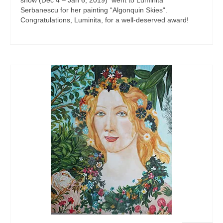
show (Dec 4 – Jan 6, 2019) went to Luminita
Serbanescu for her painting “Algonquin Skies“.
Congratulations, Luminita, for a well-deserved award!