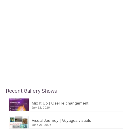
Recent Gallery Shows
Mix It Up | Oser le changement
July 12, 2026
Visual Journey | Voyages visuels
June 21, 2026