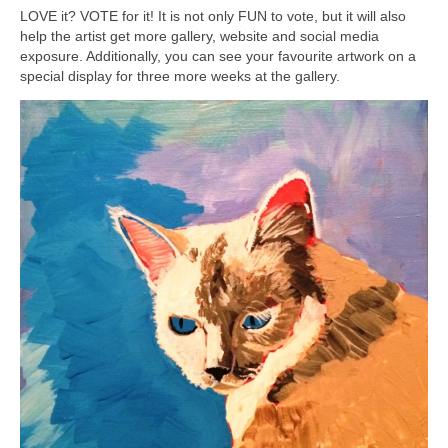
LOVE it? VOTE for it! It is not only FUN to vote, but it will also
help the artist get more gallery, website and social media
exposure. Additionally, you can see your favourite artwork on a
special display for three more weeks at the gallery.