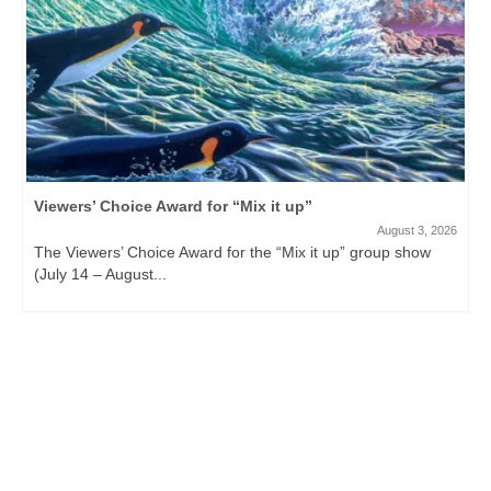
Viewers’ Choice Award for “Mix it up”
August 3, 2026
The Viewers’ Choice Award for the “Mix it up” group show
(July 14 – August...