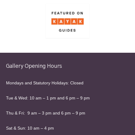
Gallery Opening Hours
Mondays and Statutory Holidays: Closed
Tue & Wed: 10 am – 1 pm and 6 pm – 9 pm
Thu & Fri: 9 am – 3 pm and 6 pm – 9 pm
Sat & Sun: 10 am – 4 pm