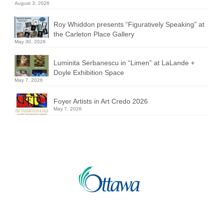
August 3, 2026
Roy Whiddon presents “Figuratively Speaking” at
the Carleton Place Gallery
May 30, 2026
Luminita Serbanescu in “Limen” at LaLande +
Doyle Exhibition Space
May 7, 2026
Foyer Artists in Art Credo 2026
May 7, 2026