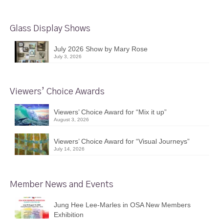
Glass Display Shows
July 2026 Show by Mary Rose
July 3, 2026
Viewers’ Choice Awards
Viewers’ Choice Award for “Mix it up”
August 3, 2026
Viewers’ Choice Award for “Visual Journeys”
July 14, 2026
Member News and Events
Jung Hee Lee-Marles in OSA New Members
Exhibition