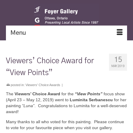
Menu
15
Viewers’ Choice Award for
MAY 2019
“View Points”
posted in:
Viewers' Choice Awards
|
The
Viewers’ Choice Award
for the
“View Points”
focus show
(April 23 – May 12, 2019) went to
Luminita Serbanescu
for her
painting
“Luna”
. Congratulations to Luminita for a well-deserved
award!
Many thanks to all who voted for this painting. Please continue
to vote for your favourite piece when you visit our gallery.