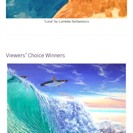
“Luna” by Luminita Serbanescu
Viewers' Choice Winners