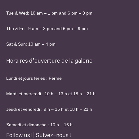
Tue & Wed: 10 am – 1 pm and 6 pm – 9 pm
Thu & Fri: 9 am – 3 pm and 6 pm – 9 pm
Sat & Sun: 10 am – 4 pm
Horaires d’ouverture de la galerie
Lundi et jours fériés : Fermé
Mardi et mercredi : 10 h – 13 h et 18 h – 21 h
Jeudi et vendredi : 9 h – 15 h et 18 h – 21 h
Samedi et dimanche : 10 h – 16 h
Follow us! | Suivez-nous !