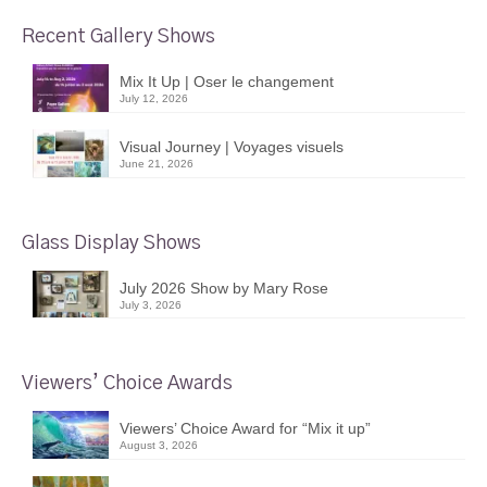
Recent Gallery Shows
Mix It Up | Oser le changement
July 12, 2026
Visual Journey | Voyages visuels
June 21, 2026
Glass Display Shows
July 2026 Show by Mary Rose
July 3, 2026
Viewers’ Choice Awards
Viewers’ Choice Award for “Mix it up”
August 3, 2026