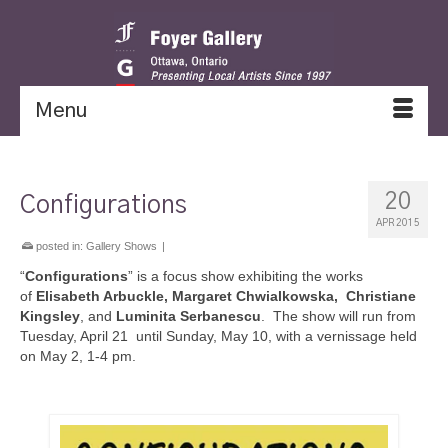
Menu
20
Configurations
APR 2015
posted in:
Gallery Shows
|
“
Configurations
” is a focus show exhibiting the works
of
Elisabeth Arbuckle, Margaret Chwialkowska, Christiane
Kingsley
, and
Luminita Serbanescu
. The show will run from
Tuesday, April 21 until Sunday, May 10, with a vernissage held
on May 2, 1-4 pm.