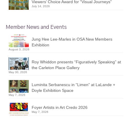
Viewers’ Choice Award for “Visual Journeys”
July 14, 2026
Member News and Events
Jung Hee Lee-Marles in OSA New Members
Exhibition
August 3, 2026
Roy Whiddon presents “Figuratively Speaking” at
the Carleton Place Gallery
May 30, 2026
Luminita Serbanescu in “Limen” at LaLande +
Doyle Exhibition Space
May 7, 2026
Foyer Artists in Art Credo 2026
May 7, 2026