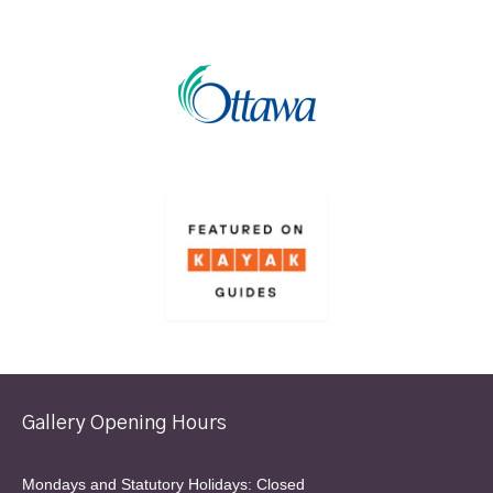
Gallery Opening Hours
Mondays and Statutory Holidays: Closed