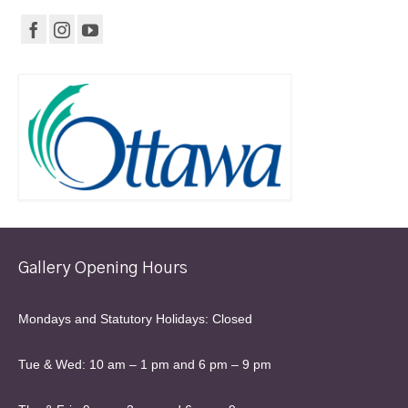
Gallery Opening Hours
Mondays and Statutory Holidays: Closed
Tue & Wed: 10 am – 1 pm and 6 pm – 9 pm