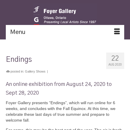
Menu
22
Endings
AUG 2020
posted in:
Gallery Shows
|
An online exhibition from August 24, 2020 to
Sept 28, 2020
Foyer Gallery presents “Endings”, which will run online for 6
weeks, and concludes with the Fall Equinox. At this time, we
celebrate these last days of true summer and prepare to
welcome fall.