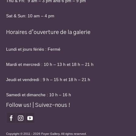
Thu & Fri: 9 am – 3 pm and 6 pm – 9 pm
Sat & Sun: 10 am – 4 pm
Horaires d’ouverture de la galerie
Lundi et jours fériés : Fermé
Mardi et mercredi : 10 h – 13 h et 18 h – 21 h
Jeudi et vendredi : 9 h – 15 h et 18 h – 21 h
Samedi et dimanche : 10 h – 16 h
Follow us! | Suivez-nous !
Copyright © 2011 - 2026 Foyer Gallery. All rights reserved.