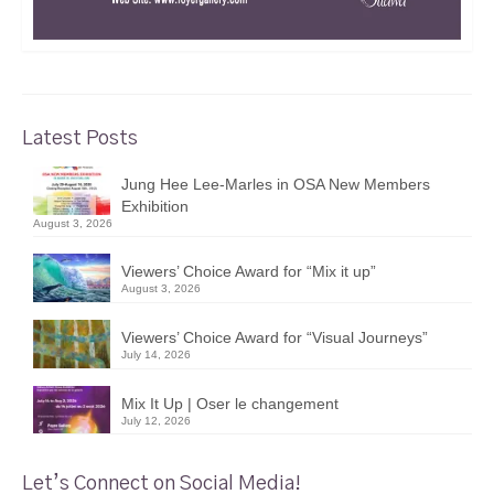
Latest Posts
Jung Hee Lee-Marles in OSA New Members
Exhibition
August 3, 2026
Viewers’ Choice Award for “Mix it up”
August 3, 2026
Viewers’ Choice Award for “Visual Journeys”
July 14, 2026
Mix It Up | Oser le changement
July 12, 2026
Let’s Connect on Social Media!