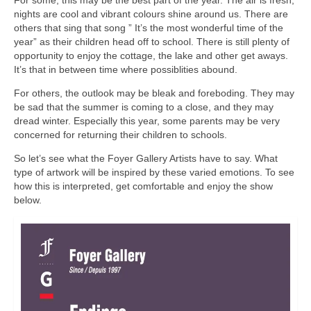
For some, this may be the best part of the year. The air is fresh,
nights are cool and vibrant colours shine around us. There are
others that sing that song ” It’s the most wonderful time of the
year” as their children head off to school. There is still plenty of
opportunity to enjoy the cottage, the lake and other get aways.
It’s that in between time where possiblities abound.
For others, the outlook may be bleak and foreboding. They may
be sad that the summer is coming to a close, and they may
dread winter. Especially this year, some parents may be very
concerned for returning their children to schools.
So let’s see what the Foyer Gallery Artists have to say. What
type of artwork will be inspired by these varied emotions. To see
how this is interpreted, get comfortable and enjoy the show
below.