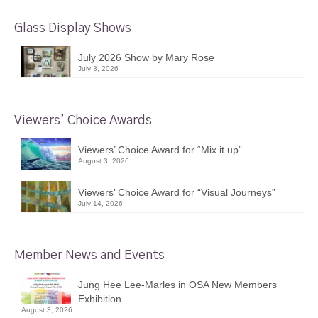
Glass Display Shows
July 2026 Show by Mary Rose
July 3, 2026
Viewers’ Choice Awards
Viewers’ Choice Award for “Mix it up”
August 3, 2026
Viewers’ Choice Award for “Visual Journeys”
July 14, 2026
Member News and Events
Jung Hee Lee-Marles in OSA New Members
Exhibition
August 3, 2026