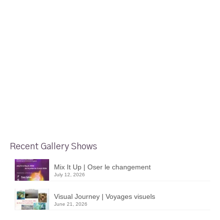
Recent Gallery Shows
Mix It Up | Oser le changement
July 12, 2026
Visual Journey | Voyages visuels
June 21, 2026