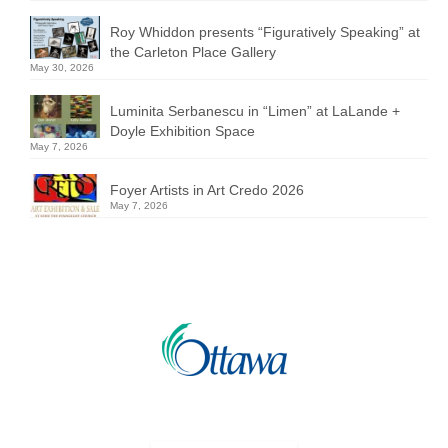
Roy Whiddon presents “Figuratively Speaking” at
the Carleton Place Gallery
May 30, 2026
Luminita Serbanescu in “Limen” at LaLande +
Doyle Exhibition Space
May 7, 2026
Foyer Artists in Art Credo 2026
May 7, 2026