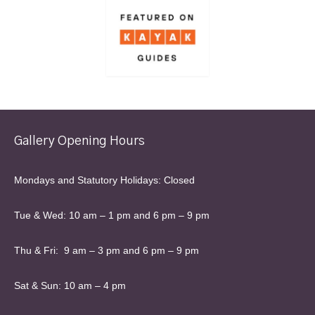
Gallery Opening Hours
Mondays and Statutory Holidays: Closed
Tue & Wed: 10 am – 1 pm and 6 pm – 9 pm
Thu & Fri: 9 am – 3 pm and 6 pm – 9 pm
Sat & Sun: 10 am – 4 pm