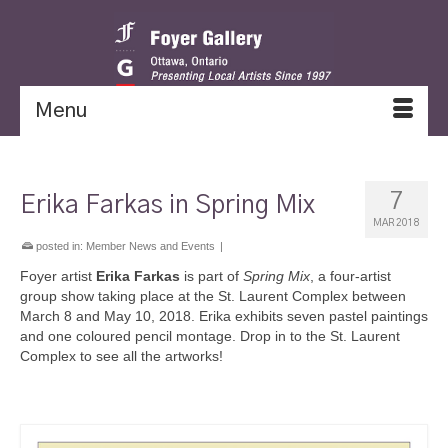
Menu
7
Erika Farkas in Spring Mix
MAR 2018
posted in:
Member News and Events
|
Foyer artist
Erika Farkas
is part of
Spring Mix
, a four-artist
group show taking place at the St. Laurent Complex between
March 8 and May 10, 2018. Erika exhibits seven pastel paintings
and one coloured pencil montage. Drop in to the St. Laurent
Complex to see all the artworks!