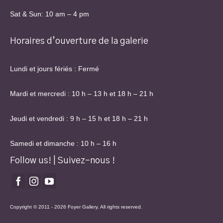
Sat & Sun: 10 am – 4 pm
Horaires d’ouverture de la galerie
Lundi et jours fériés : Fermé
Mardi et mercredi : 10 h – 13 h et 18 h – 21 h
Jeudi et vendredi : 9 h – 15 h et 18 h – 21 h
Samedi et dimanche : 10 h – 16 h
Follow us! | Suivez-nous !
Copyright © 2011 - 2026 Foyer Gallery. All rights reserved.