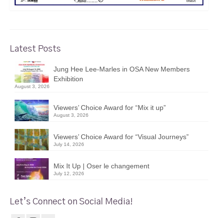
Latest Posts
Jung Hee Lee-Marles in OSA New Members
Exhibition
August 3, 2026
Viewers’ Choice Award for “Mix it up”
August 3, 2026
Viewers’ Choice Award for “Visual Journeys”
July 14, 2026
Mix It Up | Oser le changement
July 12, 2026
Let’s Connect on Social Media!