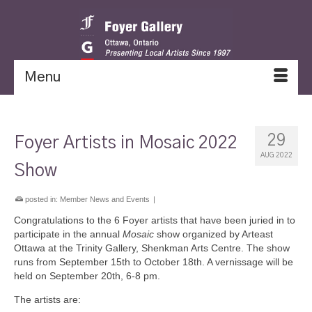
Menu
29
Foyer Artists in Mosaic 2022
AUG 2022
Show
posted in:
Member News and Events
|
Congratulations to the 6 Foyer artists that have been juried in to
participate in the annual
Mosaic
show organized by Arteast
Ottawa at the Trinity Gallery, Shenkman Arts Centre. The show
runs from September 15th to October 18th. A vernissage will be
held on September 20th, 6-8 pm.
The artists are: