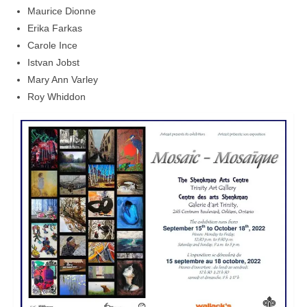
Maurice Dionne
Erika Farkas
Carole Ince
Istvan Jobst
Mary Ann Varley
Roy Whiddon