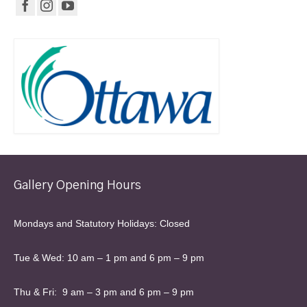
Gallery Opening Hours
Mondays and Statutory Holidays: Closed
Tue & Wed: 10 am – 1 pm and 6 pm – 9 pm
Thu & Fri: 9 am – 3 pm and 6 pm – 9 pm