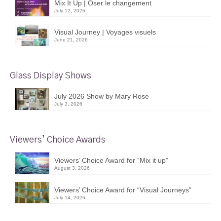
Mix It Up | Oser le changement
July 12, 2026
Visual Journey | Voyages visuels
June 21, 2026
Glass Display Shows
July 2026 Show by Mary Rose
July 3, 2026
Viewers’ Choice Awards
Viewers’ Choice Award for “Mix it up”
August 3, 2026
Viewers’ Choice Award for “Visual Journeys”
July 14, 2026