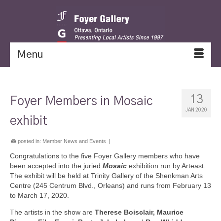
Menu
13
Foyer Members in Mosaic
JAN 2020
exhibit
posted in:
Member News and Events
|
Congratulations to the five Foyer Gallery members who have
been accepted into the juried
Mosaic
exhibition run by Arteast.
The exhibit will be held at Trinity Gallery of the Shenkman Arts
Centre (245 Centrum Blvd., Orleans) and runs from February 13
to March 17, 2020.
The artists in the show are
Therese Boisclair, Maurice