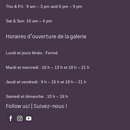
Thu & Fri: 9 am – 3 pm and 6 pm – 9 pm
Sat & Sun: 10 am – 4 pm
Horaires d’ouverture de la galerie
Lundi et jours fériés : Fermé
Mardi et mercredi : 10 h – 13 h et 18 h – 21 h
Jeudi et vendredi : 9 h – 15 h et 18 h – 21 h
Samedi et dimanche : 10 h – 16 h
Follow us! | Suivez-nous !