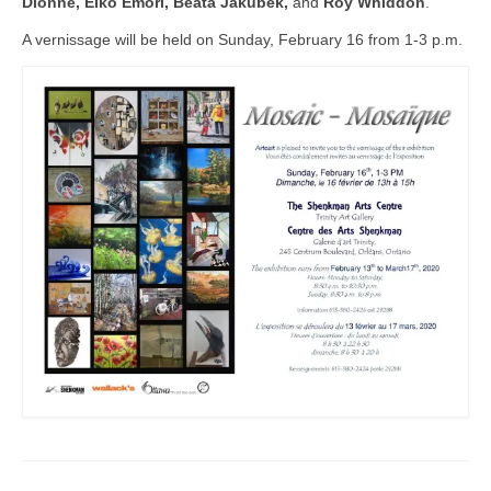
Dionne, Eiko Emori, Beata Jakubek,
and
Roy Whiddon
.
A vernissage will be held on Sunday, February 16 from 1-3 p.m.