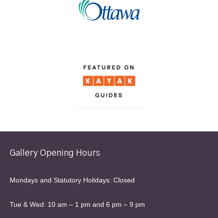
Gallery Opening Hours
Mondays and Statutory Holidays: Closed
Tue & Wed: 10 am – 1 pm and 6 pm – 9 pm