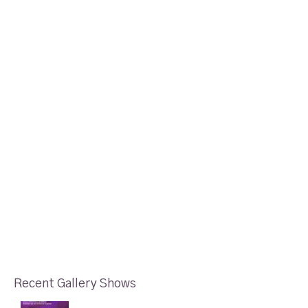
Recent Gallery Shows