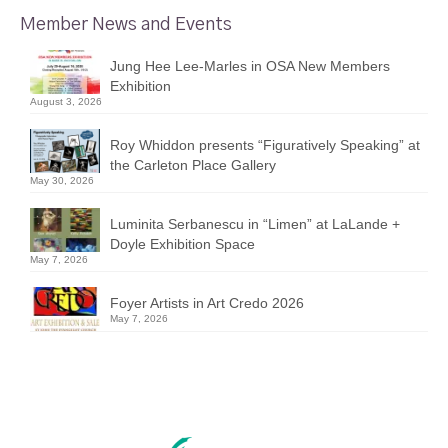
Member News and Events
Jung Hee Lee-Marles in OSA New Members
Exhibition
August 3, 2026
Roy Whiddon presents “Figuratively Speaking” at
the Carleton Place Gallery
May 30, 2026
Luminita Serbanescu in “Limen” at LaLande +
Doyle Exhibition Space
May 7, 2026
Foyer Artists in Art Credo 2026
May 7, 2026