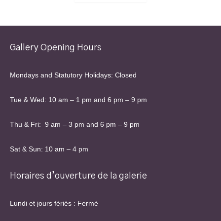
Gallery Opening Hours
Mondays and Statutory Holidays: Closed
Tue & Wed: 10 am – 1 pm and 6 pm – 9 pm
Thu & Fri: 9 am – 3 pm and 6 pm – 9 pm
Sat & Sun: 10 am – 4 pm
Horaires d’ouverture de la galerie
Lundi et jours fériés : Fermé