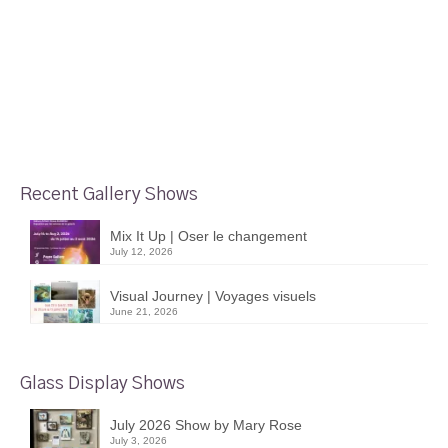
Recent Gallery Shows
Mix It Up | Oser le changement
July 12, 2026
Visual Journey | Voyages visuels
June 21, 2026
Glass Display Shows
July 2026 Show by Mary Rose
July 3, 2026