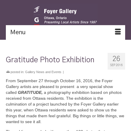
Menu
26
Gratitude Photo Exhibition
SEP 2016
posted in:
Gallery News and Events
|
From September 27 through October 16, 2016, the Foyer
Gallery artists are pleased to present a very special show
called
GRATITUDE,
a photography exhibition based on photos
received from Ottawa residents. The exhibition is the
culmination of a project launched by the Foyer Gallery earlier
this year, when Ottawa residents were asked to show us the
things that made them feel grateful. Big things or little things, we
wanted to see it all.