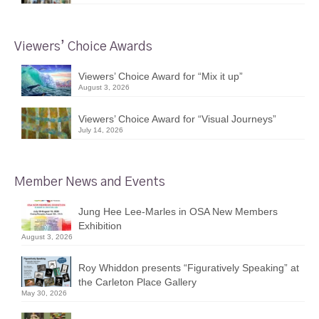
Viewers’ Choice Awards
Viewers’ Choice Award for “Mix it up”
August 3, 2026
Viewers’ Choice Award for “Visual Journeys”
July 14, 2026
Member News and Events
Jung Hee Lee-Marles in OSA New Members
Exhibition
August 3, 2026
Roy Whiddon presents “Figuratively Speaking” at
the Carleton Place Gallery
May 30, 2026