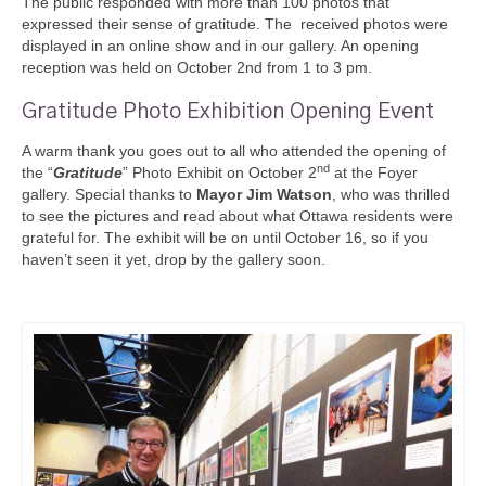
The public responded with more than 100 photos that
expressed their sense of gra
titude. The received photos were
displayed in an online show and in our gallery. An opening
reception was held on
October 2nd from 1 to 3 pm.
Gratitude Photo Exhibition Opening Event
A warm thank you goes out to all who attended the opening of
nd
the “
Gratitude
” Photo Exhibit on October 2
at the Foyer
gallery. Special thanks to
Mayor Jim Watson
, who was thrilled
to see the pictures and read about what Ottawa residents were
grateful for. The exhibit will be on until October 16, so if you
haven’t seen it yet, drop by the gallery soon.