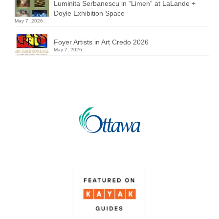
Luminita Serbanescu in “Limen” at LaLande +
Doyle Exhibition Space
May 7, 2026
Foyer Artists in Art Credo 2026
May 7, 2026