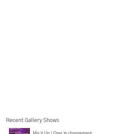
Recent Gallery Shows
Mix It Up | Oser le changement