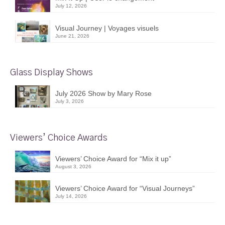
July 12, 2026
Visual Journey | Voyages visuels
June 21, 2026
Glass Display Shows
July 2026 Show by Mary Rose
July 3, 2026
Viewers’ Choice Awards
Viewers’ Choice Award for “Mix it up”
August 3, 2026
Viewers’ Choice Award for “Visual Journeys”
July 14, 2026