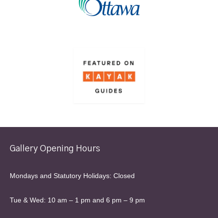
Gallery Opening Hours
Mondays and Statutory Holidays: Closed
Tue & Wed: 10 am – 1 pm and 6 pm – 9 pm