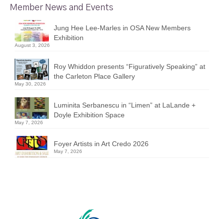
Member News and Events
Jung Hee Lee-Marles in OSA New Members
Exhibition
August 3, 2026
Roy Whiddon presents “Figuratively Speaking” at
the Carleton Place Gallery
May 30, 2026
Luminita Serbanescu in “Limen” at LaLande +
Doyle Exhibition Space
May 7, 2026
Foyer Artists in Art Credo 2026
May 7, 2026