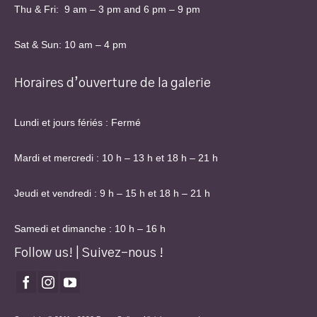
Thu & Fri: 9 am – 3 pm and 6 pm – 9 pm
Sat & Sun: 10 am – 4 pm
Horaires d’ouverture de la galerie
Lundi et jours fériés : Fermé
Mardi et mercredi : 10 h – 13 h et 18 h – 21 h
Jeudi et vendredi : 9 h – 15 h et 18 h – 21 h
Samedi et dimanche : 10 h – 16 h
Follow us! | Suivez-nous !