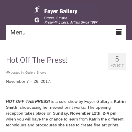
Menu
5
Hot Off The Press!
NOV 2017
posted in:
Gallery Shows
|
November 7 – 26, 2017.
HOT OFF THE PRES
S!
is a solo show by Foyer Gallery’s
Katrin
Smith
, showcasing her newest print works. The opening
reception takes place on
Sunday, November 12th, 2-4 pm,
when you will have the chance to learn from Katrin the different
techniques and procedures she uses to create fine art prints.