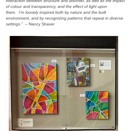
interaction between structure and disorder, as well as the impact
of colour and transparency, and the effect of light upon
them. I’m loosely inspired both by nature and the built
environment, and by recognizing patterns that repeat in diverse
settings.
” – Nancy Shaver