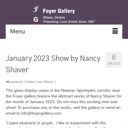
Menu
6
January 2023 Show by Nancy
JAN 2023
Shaver
posted in:
Display Case Shows
|
The glass display cases in the Nepean Sportsplex corridor near
the Foyer gallery feature the abstract works of Nancy Shaver for
the month of January 2023. Do not miss this exciting mini solo
show! To purchase any or the works, visit the gallery or send an
email to info@foyergallery.com.
“
I paint abstracts in acrylic. I like to experiment with the