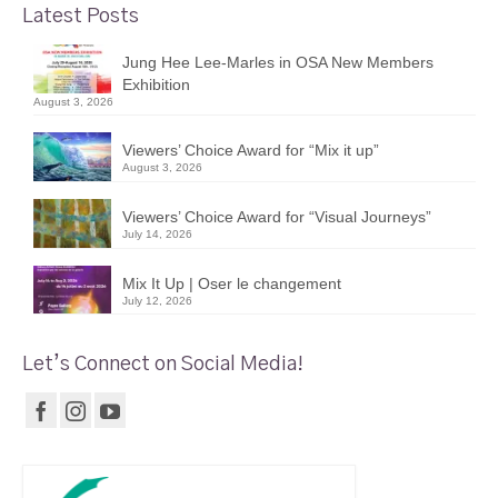
Latest Posts
Jung Hee Lee-Marles in OSA New Members
Exhibition
August 3, 2026
Viewers’ Choice Award for “Mix it up”
August 3, 2026
Viewers’ Choice Award for “Visual Journeys”
July 14, 2026
Mix It Up | Oser le changement
July 12, 2026
Let’s Connect on Social Media!