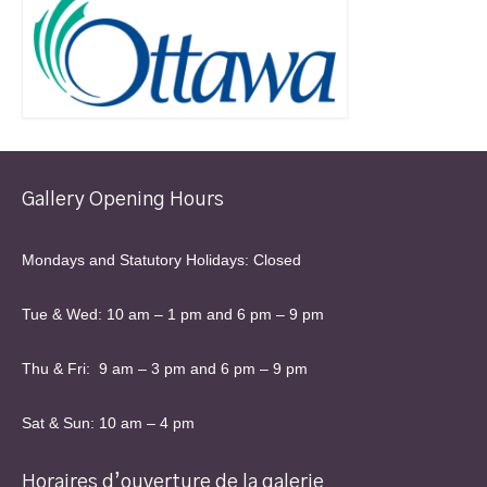
Gallery Opening Hours
Mondays and Statutory Holidays: Closed
Tue & Wed: 10 am – 1 pm and 6 pm – 9 pm
Thu & Fri: 9 am – 3 pm and 6 pm – 9 pm
Sat & Sun: 10 am – 4 pm
Horaires d’ouverture de la galerie