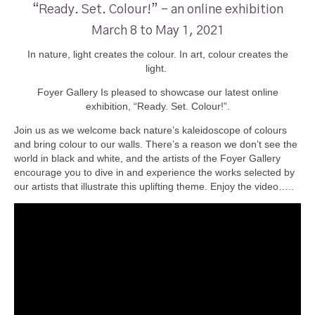
“Ready. Set. Colour!” – an online exhibition
March 8 to May 1, 2021
In nature, light creates the colour. In art, colour creates the
light.
Foyer Gallery Is pleased to showcase our latest online
exhibition, “Ready. Set. Colour!”.
Join us as we welcome back nature’s kaleidoscope of colours
and bring colour to our walls. There’s a reason we don’t see the
world in black and white, and the artists of the Foyer Gallery
encourage you to dive in and experience the works selected by
our artists that illustrate this uplifting theme. Enjoy the video…..