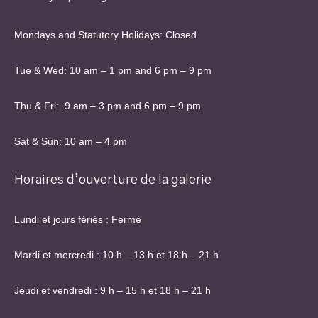
Mondays and Statutory Holidays: Closed
Tue & Wed: 10 am – 1 pm and 6 pm – 9 pm
Thu & Fri: 9 am – 3 pm and 6 pm – 9 pm
Sat & Sun: 10 am – 4 pm
Horaires d’ouverture de la galerie
Lundi et jours fériés : Fermé
Mardi et mercredi : 10 h – 13 h et 18 h – 21 h
Jeudi et vendredi : 9 h – 15 h et 18 h – 21 h