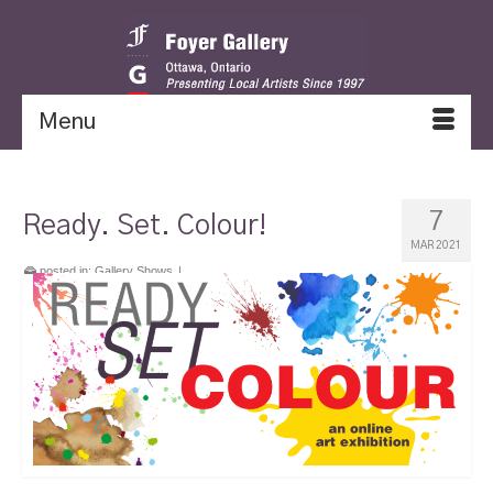
Menu
7
Ready. Set. Colour!
MAR 2021
posted in:
Gallery Shows
|
exhibition from January 10, 2021 to March 7,
2021