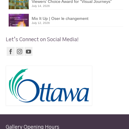
Viewers’ Choice Award for “Visual Journeys”
July 14, 2026
Mix It Up | Oser le changement
July 12, 2026
Let’s Connect on Social Media!
Gallery Opening Hours