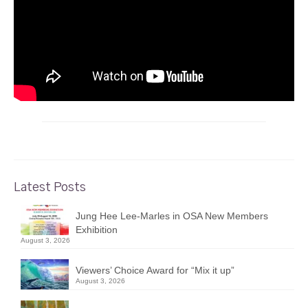
Latest Posts
Jung Hee Lee-Marles in OSA New Members
Exhibition
August 3, 2026
Viewers’ Choice Award for “Mix it up”
August 3, 2026