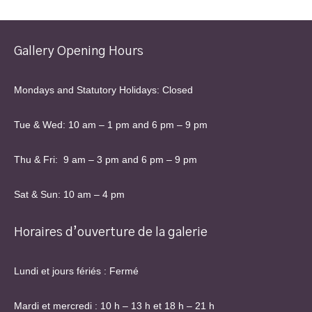
Gallery Opening Hours
Mondays and Statutory Holidays: Closed
Tue & Wed: 10 am – 1 pm and 6 pm – 9 pm
Thu & Fri: 9 am – 3 pm and 6 pm – 9 pm
Sat & Sun: 10 am – 4 pm
Horaires d’ouverture de la galerie
Lundi et jours fériés : Fermé
Mardi et mercredi : 10 h – 13 h et 18 h – 21 h