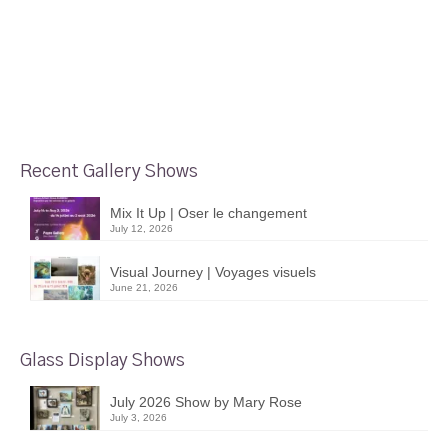
Recent Gallery Shows
Mix It Up | Oser le changement
July 12, 2026
Visual Journey | Voyages visuels
June 21, 2026
Glass Display Shows
July 2026 Show by Mary Rose
July 3, 2026