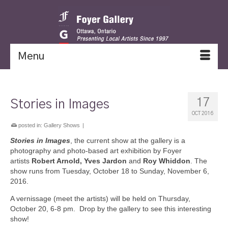
Menu
17
Stories in Images
OCT 2016
posted in:
Gallery Shows
|
Stories in Images
, the current show at the gallery is a
photography and photo-based art exhibition by Foyer
artists
Robert Arnold, Yves Jardon
and
Roy Whiddon
. The
show runs from Tuesday, October 18 to Sunday, November 6,
2016.
A vernissage (meet the artists) will be held on Thursday,
October 20, 6-8 pm. Drop by the gallery to see this interesting
show!