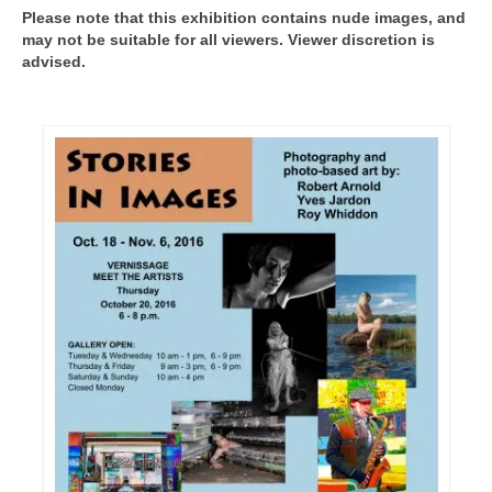
Please note that this exhibition contains nude images, and
may not be suitable for all viewers. Viewer discretion is
advised.