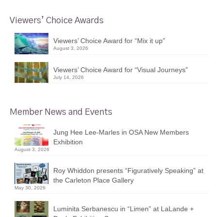
Viewers’ Choice Awards
Viewers’ Choice Award for “Mix it up”
August 3, 2026
Viewers’ Choice Award for “Visual Journeys”
July 14, 2026
Member News and Events
Jung Hee Lee-Marles in OSA New Members
Exhibition
August 3, 2026
Roy Whiddon presents “Figuratively Speaking” at
the Carleton Place Gallery
May 30, 2026
Luminita Serbanescu in “Limen” at LaLande +