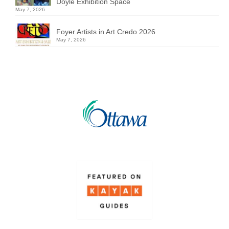
Doyle Exhibition Space
May 7, 2026
Foyer Artists in Art Credo 2026
May 7, 2026