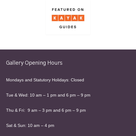
Gallery Opening Hours
Mondays and Statutory Holidays: Closed
Tue & Wed: 10 am – 1 pm and 6 pm – 9 pm
Thu & Fri: 9 am – 3 pm and 6 pm – 9 pm
Sat & Sun: 10 am – 4 pm