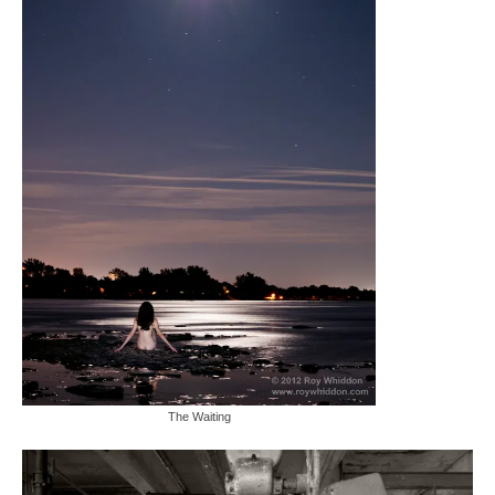
The Waiting