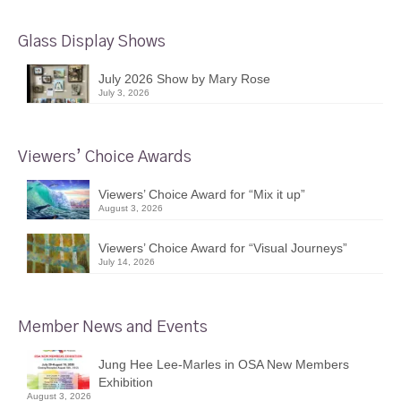
Glass Display Shows
July 2026 Show by Mary Rose
July 3, 2026
Viewers’ Choice Awards
Viewers’ Choice Award for “Mix it up”
August 3, 2026
Viewers’ Choice Award for “Visual Journeys”
July 14, 2026
Member News and Events
Jung Hee Lee-Marles in OSA New Members
Exhibition
August 3, 2026