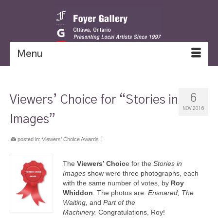
Menu
6
Viewers’ Choice for “Stories in
NOV 2016
Images”
posted in:
Viewers' Choice Awards
|
The
Viewers’ Choic
e for the
Stories in
Images
show were three photographs, each
with the same number of votes, by
Roy
Whiddon
. The photos are:
Ensnared, The
Waiting,
and
Part of the
Machinery.
Congratulations, Roy!