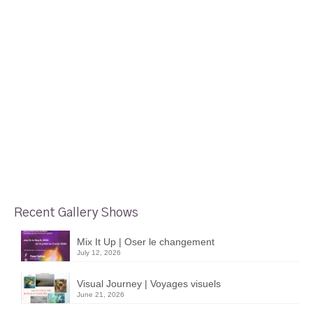
Recent Gallery Shows
Mix It Up | Oser le changement
July 12, 2026
Visual Journey | Voyages visuels
June 21, 2026