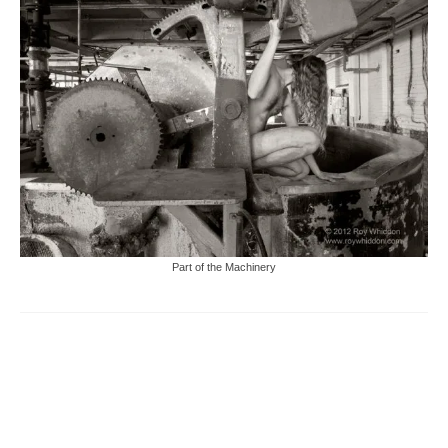
Part of the Machinery