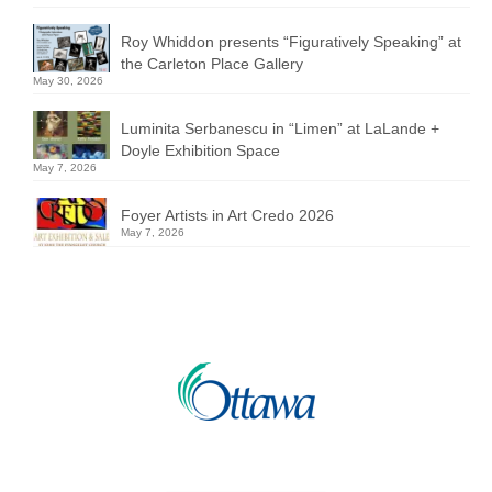
Roy Whiddon presents “Figuratively Speaking” at
the Carleton Place Gallery
May 30, 2026
Luminita Serbanescu in “Limen” at LaLande +
Doyle Exhibition Space
May 7, 2026
Foyer Artists in Art Credo 2026
May 7, 2026