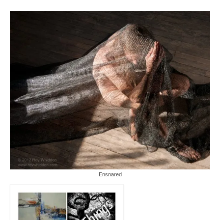
Ensnared