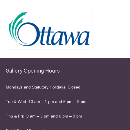
Gallery Opening Hours
Mondays and Statutory Holidays: Closed
Tue & Wed: 10 am – 1 pm and 6 pm – 9 pm
Thu & Fri: 9 am – 3 pm and 6 pm – 9 pm