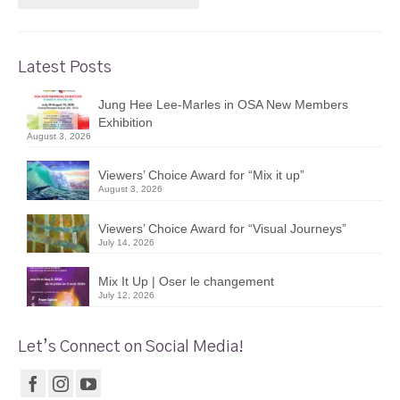
Latest Posts
Jung Hee Lee-Marles in OSA New Members
Exhibition
August 3, 2026
Viewers’ Choice Award for “Mix it up”
August 3, 2026
Viewers’ Choice Award for “Visual Journeys”
July 14, 2026
Mix It Up | Oser le changement
July 12, 2026
Let’s Connect on Social Media!