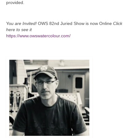
provided.
Yo
u are Invited!
OWS 82nd Juried Show is now Online
Click
here to see it
https://www.owswatercolour.com/