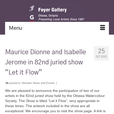
Menu
25
Maurice Dionne and Isabelle
OCT 2020
Jerome in 82nd juried show
“Let it Flow”
posted in:
Member News and Events
|
We are pleased to announce the participation of two of our
artists in the 82nd juried show held by the Ottawa Watercolour
Society. The Show is titled “Let it Flow”, very appropriate in
these times. The artwork included in the show are all
exceptional. We encourage you to visit the show page. A link is