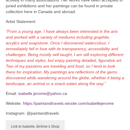
juried exhibitions and her paintings can be found in private
collection here in Canada and abroad.
Artist Statement:
“From a young age, I have always been interested in the arts
and worked with a variety of mediums including graphite,
acrylics and soapstone. Once I discovered watercolour, I
immediately fell in love with its transparency, accessibility and
challenges. Being mostly self taught, I am still exploring different
techniques and styles, but enjoy painting detailed, figurative art.
Two of my passions are traveling and food; so I tend to look
there for inspiration. My paintings are reflections of the gems
discovered while wandering around the globe; whether it being a
landscape, an animal or a snack eaten along the way.”
Email:
isabelle.jerome@yahoo.ca
Website:
https://paintandtravels.wixsite.com/isabellejerome
Instagram: @paintandtravels
Link to Isabelle Jérôme’s Shop