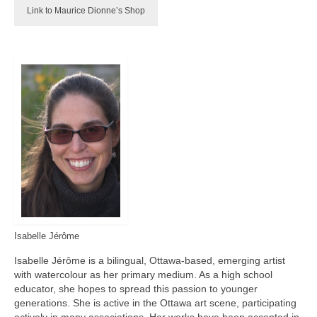
Link to Maurice Dionne’s Shop
Isabelle Jérôme
Isabelle Jérôme is a bilingual, Ottawa-based, emerging artist
with watercolour as her primary medium. As a high school
educator, she hopes to spread this passion to younger
generations. She is active in the Ottawa art scene, participating
actively in many associations. Her works have been accepted in