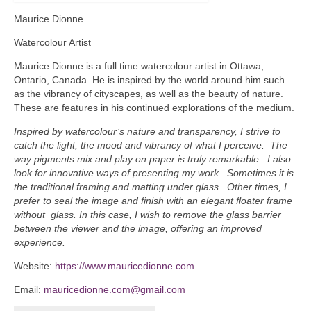
Maurice Dionne
Watercolour Artist
Maurice Dionne is a full time watercolour artist in Ottawa,
Ontario, Canada. He is inspired by the world around him such
as the vibrancy of cityscapes, as well as the beauty of nature.
These are features in his continued explorations of the medium.
Inspired by watercolour’s nature and transparency, I strive to
catch the light, the mood and vibrancy of what I perceive. The
way pigments mix and play on paper is truly remarkable. I also
look for innovative ways of presenting my work. Sometimes it is
the traditional framing and matting under glass. Other times, I
prefer to seal the image and finish with an elegant floater frame
without glass. In this case, I wish to remove the glass barrier
between the viewer and the image, offering an improved
experience.
Website:
https://www.mauricedionne.com
Email:
mauricedionne.com@gmail.com