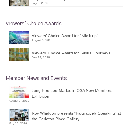
July 3, 2026
Viewers’ Choice Awards
Viewers’ Choice Award for “Mix it up”
August 3, 2026
Viewers’ Choice Award for “Visual Journeys”
July 14, 2026
Member News and Events
Jung Hee Lee-Marles in OSA New Members
Exhibition
August 3, 2026
Roy Whiddon presents “Figuratively Speaking” at
the Carleton Place Gallery
May 30, 2026