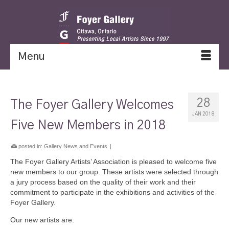
Menu
28
The Foyer Gallery Welcomes
JAN 2018
Five New Members in 2018
posted in:
Gallery News and Events
|
The Foyer Gallery Artists’ Association is pleased to welcome five
new members to our group. These artists were selected through
a jury process based on the quality of their work and their
commitment to participate in the exhibitions and activities of the
Foyer Gallery.
Our new artists are: