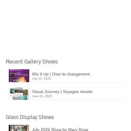
Recent Gallery Shows
Mix It Up | Oser le changement
July 12, 2026
Visual Journey | Voyages visuels
June 21, 2026
Glass Display Shows
July 2026 Show by Mary Rose