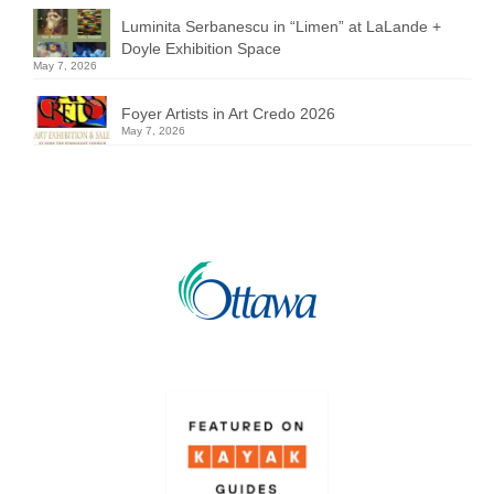
Luminita Serbanescu in “Limen” at LaLande +
Doyle Exhibition Space
May 7, 2026
Foyer Artists in Art Credo 2026
May 7, 2026