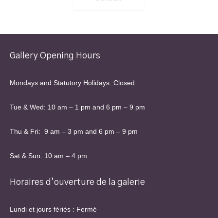
Gallery Opening Hours
Mondays and Statutory Holidays: Closed
Tue & Wed: 10 am – 1 pm and 6 pm – 9 pm
Thu & Fri: 9 am – 3 pm and 6 pm – 9 pm
Sat & Sun: 10 am – 4 pm
Horaires d’ouverture de la galerie
Lundi et jours fériés : Fermé