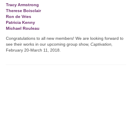
Tracy Armstrong
Therese Boisclair
Ron de Vries
Patricia Kenny
Michael Rouleau
Congratulations to all new members! We are looking forward to
see their works in our upcoming group show,
Captivation,
February 20-March 11, 2018.