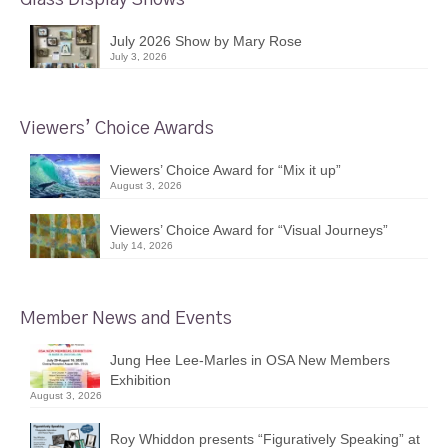
July 2026 Show by Mary Rose
July 3, 2026
Viewers’ Choice Awards
Viewers’ Choice Award for “Mix it up”
August 3, 2026
Viewers’ Choice Award for “Visual Journeys”
July 14, 2026
Member News and Events
Jung Hee Lee-Marles in OSA New Members
Exhibition
August 3, 2026
Roy Whiddon presents “Figuratively Speaking” at