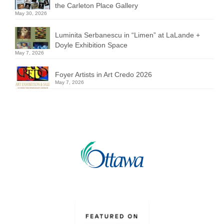
the Carleton Place Gallery
May 30, 2026
Luminita Serbanescu in “Limen” at LaLande +
Doyle Exhibition Space
May 7, 2026
Foyer Artists in Art Credo 2026
May 7, 2026