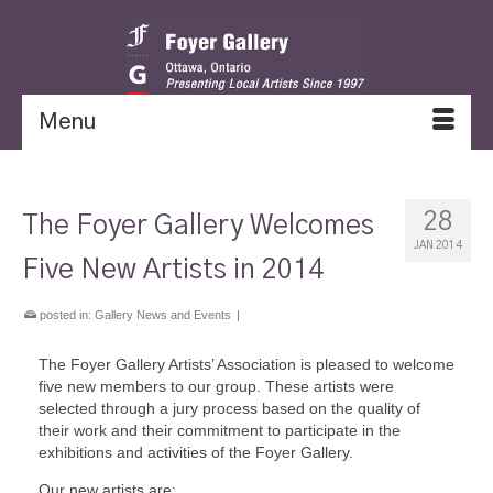
Menu
28
The Foyer Gallery Welcomes
JAN 2014
Five New Artists in 2014
posted in:
Gallery News and Events
|
The Foyer Gallery Artists’ Association is pleased to welcome
five new members to our group. These artists were
selected through a jury process based on the quality of
their work and their commitment to participate in the
exhibitions and activities of the Foyer Gallery.
Our new artists are: