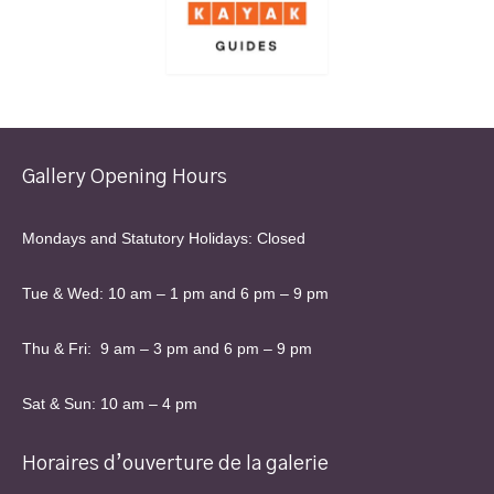
Gallery Opening Hours
Mondays and Statutory Holidays: Closed
Tue & Wed: 10 am – 1 pm and 6 pm – 9 pm
Thu & Fri: 9 am – 3 pm and 6 pm – 9 pm
Sat & Sun: 10 am – 4 pm
Horaires d’ouverture de la galerie