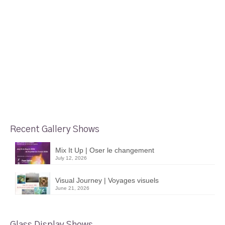
Recent Gallery Shows
Mix It Up | Oser le changement
July 12, 2026
Visual Journey | Voyages visuels
June 21, 2026
Glass Display Shows