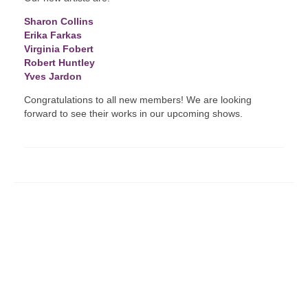
Sharon Collins
Erika Farkas
Virginia Fobert
Robert Huntley
Yves Jardon
Congratulations to all new members! We are looking
forward to see their works in our upcoming shows.